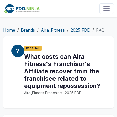
Home
Brands
Aira_Fitness
2025 FDD
FAQ
FACTUAL
What costs can Aira
Fitness's Franchisor's
Affiliate recover from the
franchisee related to
equipment repossession?
Aira_Fitness Franchise · 2025 FDD