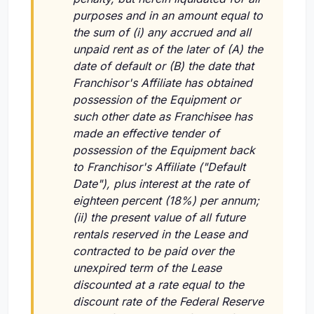
purposes and in an amount equal to
the sum of (i) any accrued and all
unpaid rent as of the later of (A) the
date of default or (B) the date that
Franchisor's Affiliate has obtained
possession of the Equipment or
such other date as Franchisee has
made an effective tender of
possession of the Equipment back
to Franchisor's Affiliate ("Default
Date"), plus interest at the rate of
eighteen percent (18%) per annum;
(ii) the present value of all future
rentals reserved in the Lease and
contracted to be paid over the
unexpired term of the Lease
discounted at a rate equal to the
discount rate of the Federal Reserve