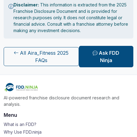
Disclaimer:
This information is extracted from the 2025
Franchise Disclosure Document and is provided for
research purposes only. It does not constitute legal or
financial advice. Consult with a franchise attorney before
making any investment decisions.
All Aira_Fitness 2025
Ask FDD
FAQs
Ninja
AI-powered franchise disclosure document research and
analysis.
Menu
What is an FDD?
Why Use FDD.ninja