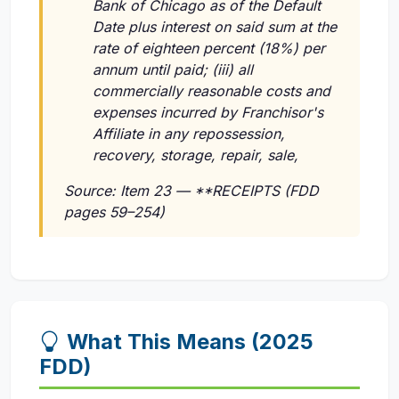
Bank of Chicago as of the Default
Date plus interest on said sum at the
rate of eighteen percent (18%) per
annum until paid; (iii) all
commercially reasonable costs and
expenses incurred by Franchisor's
Affiliate in any repossession,
recovery, storage, repair, sale,
Source: Item 23 — **RECEIPTS (FDD
pages 59–254)
What This Means (2025
FDD)