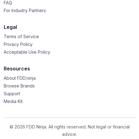
FAQ
For Industry Partners
Legal
Terms of Service
Privacy Policy
Acceptable Use Policy
Resources
About FDD.ninja
Browse Brands
Support
Media Kit
© 2026 FDD Ninja. All rights reserved. Not legal or financial
advice.