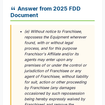
Answer from 2025 FDD
Document
(e) Without notice to Franchisee,
repossess the Equipment wherever
found, with or without legal
process, and for this purpose
Franchisor's Affiliate and/or its
agents may enter upon any
premises of or under the control or
jurisdiction of Franchisee or any
agent of Franchisee, without liability
for suit, action or other proceeding
by Franchisee (any damages
occasioned by such repossession
being hereby expressly waived by
Franchisee) and remove the