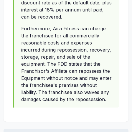
discount rate as of the default date, plus
interest at 18% per annum until paid,
can be recovered.
Furthermore, Aira Fitness can charge
the franchisee for all commercially
reasonable costs and expenses
incurred during repossession, recovery,
storage, repair, and sale of the
equipment. The FDD states that the
Franchisor's Affiliate can repossess the
Equipment without notice and may enter
the franchisee's premises without
liability. The franchisee also waives any
damages caused by the repossession.