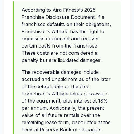
According to Aira Fitness's 2025
Franchise Disclosure Document, if a
franchisee defaults on their obligations,
Franchisor's Affiliate has the right to
repossess equipment and recover
certain costs from the franchisee.
These costs are not considered a
penalty but are liquidated damages.
The recoverable damages include
accrued and unpaid rent as of the later
of the default date or the date
Franchisor's Affiliate takes possession
of the equipment, plus interest at 18%
per annum. Additionally, the present
value of all future rentals over the
remaining lease term, discounted at the
Federal Reserve Bank of Chicago's