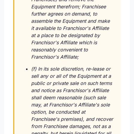
Equipment therefrom; Franchisee
further agrees on demand, to
assemble the Equipment and make
it available to Franchisor's Affiliate
at a place to be designated by
Franchisor's Affiliate which is
reasonably convenient to
Franchisor's Affiliate;
(f) In its sole discretion, re-lease or
sell any or all of the Equipment at a
public or private sale on such terms
and notice as Franchisor's Affiliate
shall deem reasonable (such sale
may, at Franchisor's Affiliate's sole
option, be conducted at
Franchisee's premises), and recover
from Franchisee damages, not as a
penalty, but herein liquidated for all