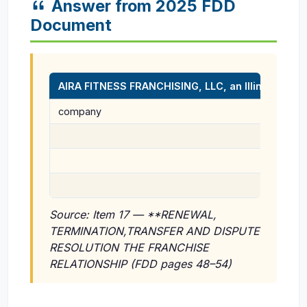
Answer from 2025 FDD
Document
AIRA FITNESS FRANCHISING, LLC, an Illinois limited 
company
Source: Item 17 — **RENEWAL,
TERMINATION,TRANSFER AND DISPUTE
RESOLUTION THE FRANCHISE
RELATIONSHIP (FDD pages 48–54)