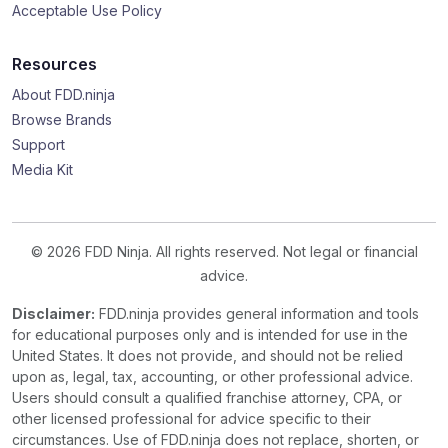
Acceptable Use Policy
Resources
About FDD.ninja
Browse Brands
Support
Media Kit
© 2026 FDD Ninja. All rights reserved. Not legal or financial
advice.
Disclaimer:
FDD.ninja provides general information and tools
for educational purposes only and is intended for use in the
United States. It does not provide, and should not be relied
upon as, legal, tax, accounting, or other professional advice.
Users should consult a qualified franchise attorney, CPA, or
other licensed professional for advice specific to their
circumstances. Use of FDD.ninja does not replace, shorten, or