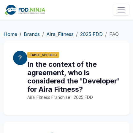
Home
Brands
Aira_Fitness
2025 FDD
FAQ
TABLE_SPECIFIC
In the context of the
agreement, who is
considered the 'Developer'
for Aira Fitness?
Aira_Fitness Franchise · 2025 FDD