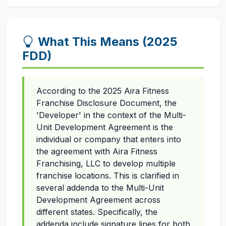
What This Means (2025
FDD)
According to the 2025 Aira Fitness
Franchise Disclosure Document, the
'Developer' in the context of the Multi-
Unit Development Agreement is the
individual or company that enters into
the agreement with Aira Fitness
Franchising, LLC to develop multiple
franchise locations. This is clarified in
several addenda to the Multi-Unit
Development Agreement across
different states. Specifically, the
addenda include signature lines for both