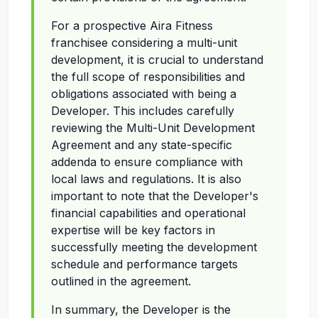
For a prospective Aira Fitness
franchisee considering a multi-unit
development, it is crucial to understand
the full scope of responsibilities and
obligations associated with being a
Developer. This includes carefully
reviewing the Multi-Unit Development
Agreement and any state-specific
addenda to ensure compliance with
local laws and regulations. It is also
important to note that the Developer's
financial capabilities and operational
expertise will be key factors in
successfully meeting the development
schedule and performance targets
outlined in the agreement.
In summary, the Developer is the