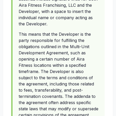
Aira Fitness Franchising, LLC and the
Developer, with a space to insert the
individual name or company acting as
the Developer.
This means that the Developer is the
party responsible for fulfilling the
obligations outlined in the Multi-Unit
Development Agreement, such as
opening a certain number of Aira
Fitness locations within a specified
timeframe. The Developer is also
subject to the terms and conditions of
the agreement, including those related
to fees, transferability, and post-
termination covenants. The addenda to
the agreement often address specific
state laws that may modify or supersede
certain provisions of the agreement.