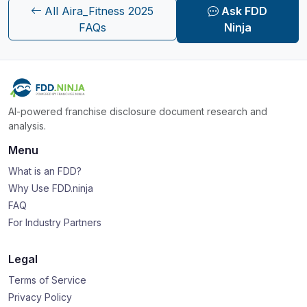
All Aira_Fitness 2025
Ask FDD
FAQs
Ninja
AI-powered franchise disclosure document research and
analysis.
Menu
What is an FDD?
Why Use FDD.ninja
FAQ
For Industry Partners
Legal
Terms of Service
Privacy Policy