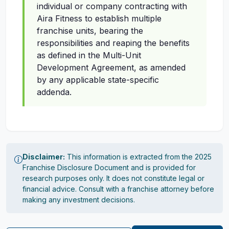
individual or company contracting with
Aira Fitness to establish multiple
franchise units, bearing the
responsibilities and reaping the benefits
as defined in the Multi-Unit
Development Agreement, as amended
by any applicable state-specific
addenda.
Disclaimer:
This information is extracted from the 2025
Franchise Disclosure Document and is provided for
research purposes only. It does not constitute legal or
financial advice. Consult with a franchise attorney before
making any investment decisions.