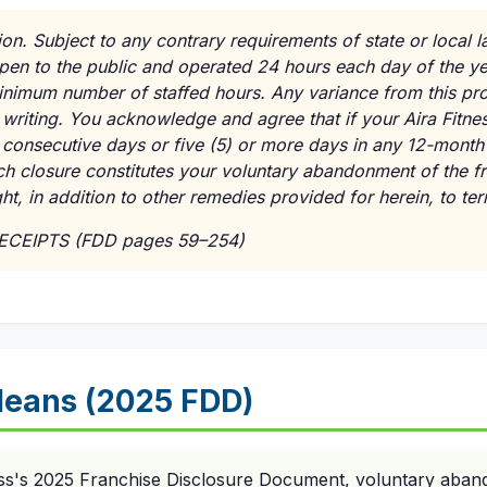
ion. Subject to any contrary requirements of state or local l
pen to the public and operated 24 hours each day of the ye
minimum number of staffed hours. Any variance from this pr
 writing. You acknowledge and agree that if your Aira Fitnes
 consecutive days or five (5) or more days in any 12-month 
ch closure constitutes your voluntary abandonment of the f
ht, in addition to other remedies provided for herein, to te
RECEIPTS (FDD pages 59–254)
eans (2025 FDD)
ess's 2025 Franchise Disclosure Document, voluntary aban