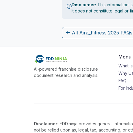
Disclaimer:
This information i
It does not constitute legal or 
All Aira_Fitness 2025 FAQs
Menu
What i
AI-powered franchise disclosure
Why Us
document research and analysis.
FAQ
For Ind
Disclaimer:
FDD.ninja provides general information
not be relied upon as, legal, tax, accounting, or o