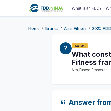
What is an FDD?
Wh
Home
Brands
Aira_Fitness
2025 FDD
FACTUAL
What const
Fitness fra
Aira_Fitness Franchise 
Answer fro