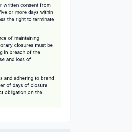
ior written consent from
 five or more days within
ss the right to terminate
ance of maintaining
porary closures must be
g in breach of the
ise and loss of
ns and adhering to brand
er of days of closure
ct obligation on the