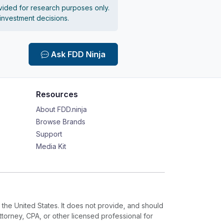
vided for research purposes only.
 investment decisions.
Ask FDD Ninja
Resources
About FDD.ninja
Browse Brands
Support
Media Kit
 the United States. It does not provide, and should
ttorney, CPA, or other licensed professional for