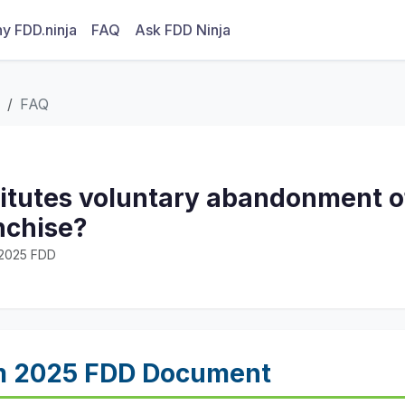
y FDD.ninja
FAQ
Ask FDD Ninja
FAQ
itutes voluntary abandonment of
nchise?
· 2025 FDD
m 2025 FDD Document