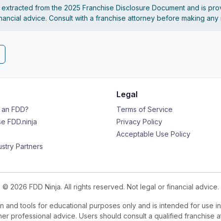
s extracted from the 2025 Franchise Disclosure Document and is pro
financial advice. Consult with a franchise attorney before making any
Legal
s an FDD?
Terms of Service
e FDD.ninja
Privacy Policy
Acceptable Use Policy
ustry Partners
© 2026 FDD Ninja. All rights reserved. Not legal or financial advice.
 and tools for educational purposes only and is intended for use in
ther professional advice. Users should consult a qualified franchise a