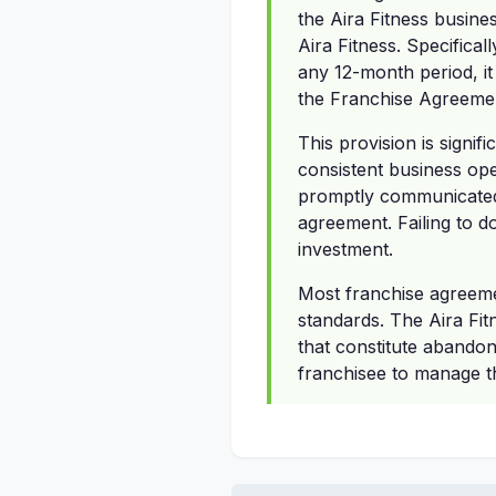
the Aira Fitness busines
Aira Fitness. Specifical
any 12-month period, it
the Franchise Agreemen
This provision is signif
consistent business op
promptly communicated 
agreement. Failing to d
investment.
Most franchise agreeme
standards. The Aira Fit
that constitute abandonm
franchisee to manage t