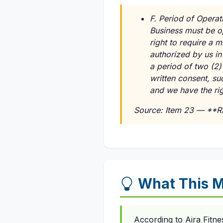
F. Period of Operat
Business must be o
right to require a 
authorized by us in
a period of two (2)
written consent, su
and we have the rig
Source: Item 23 — **
What This M
According to Aira Fitn