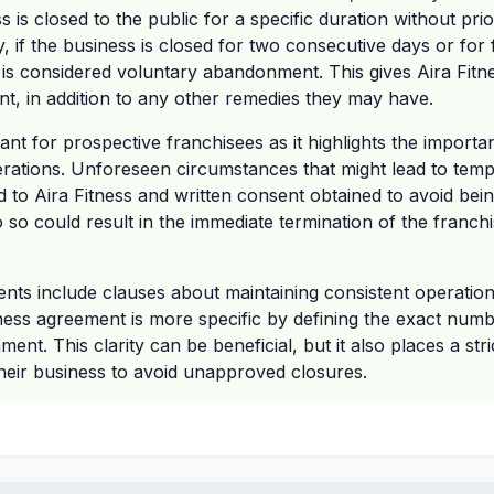
s is closed to the public for a specific duration without pr
ly, if the business is closed for two consecutive days or for
 is considered voluntary abandonment. This gives Aira Fitne
t, in addition to any other remedies they may have.
icant for prospective franchisees as it highlights the import
erations. Unforeseen circumstances that might lead to tem
to Aira Fitness and written consent obtained to avoid bein
o so could result in the immediate termination of the franch
nts include clauses about maintaining consistent operatio
ness agreement is more specific by defining the exact numb
ent. This clarity can be beneficial, but it also places a stri
heir business to avoid unapproved closures.