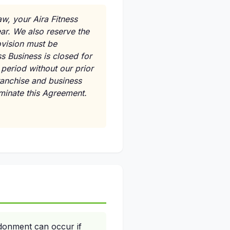
aw, your Aira Fitness
ar. We also reserve the
ovision must be
s Business is closed for
period without our prior
ranchise and business
rminate this Agreement.
donment can occur if