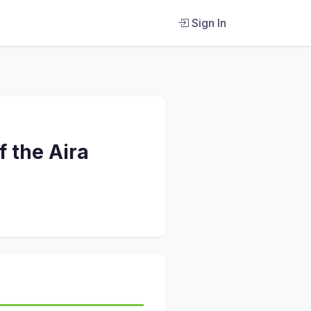
Sign In
 the Aira