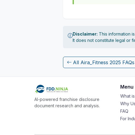
Disclaimer:
This information i
It does not constitute legal or 
All Aira_Fitness 2025 FAQs
Menu
What i
AI-powered franchise disclosure
Why Us
document research and analysis.
FAQ
For Ind