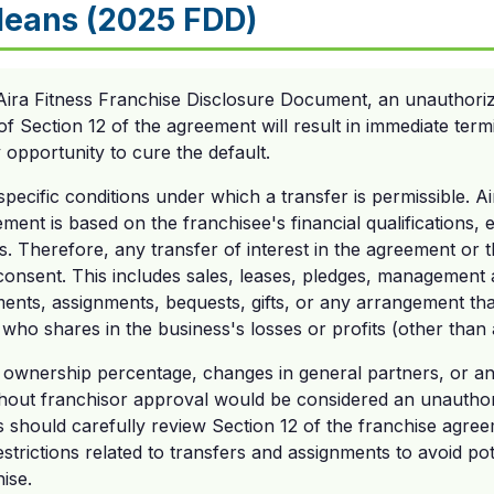
eans (2025 FDD)
Aira Fitness Franchise Disclosure Document, an unauthoriz
of Section 12 of the agreement will result in immediate term
opportunity to cure the default.
 specific conditions under which a transfer is permissible. 
ment is based on the franchisee's financial qualifications, e
ns. Therefore, any transfer of interest in the agreement or 
 consent. This includes sales, leases, pledges, management
ents, assignments, bequests, gifts, or any arrangement tha
who shares in the business's losses or profits (other than
in ownership percentage, changes in general partners, or a
thout franchisor approval would be considered an unauthor
 should carefully review Section 12 of the franchise agree
strictions related to transfers and assignments to avoid pot
hise.