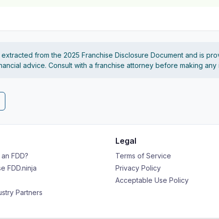
s extracted from the 2025 Franchise Disclosure Document and is pro
financial advice. Consult with a franchise attorney before making any
Legal
s an FDD?
Terms of Service
e FDD.ninja
Privacy Policy
Acceptable Use Policy
ustry Partners