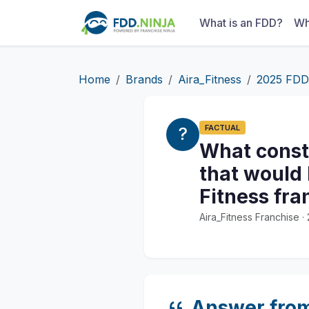
What is an FDD?
Wh
Home
Brands
Aira_Fitness
2025 FDD
FACTUAL
What const
that would 
Fitness fr
Aira_Fitness Franchise 
Answer fro