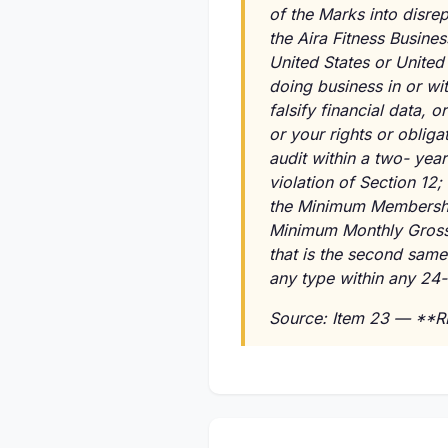
of the Marks into disrep
the Aira Fitness Busine
United States or United 
doing business in or wi
falsify financial data, 
or your rights or oblig
audit within a two- yea
violation of Section 12;
the Minimum Membershi
Minimum Monthly Gross 
that is the second same 
any type within any 24
Source: Item 23 — **