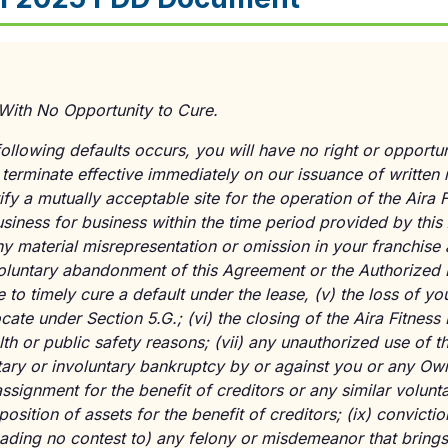
With No Opportunity to Cure.
following defaults occurs, you will have no right or opportun
 terminate effective immediately on our issuance of written 
ify a mutually acceptable site for the operation of the Aira 
usiness for business within the time period provided by thi
material misrepresentation or omission in your franchise a
luntary abandonment of this Agreement or the Authorized 
re to timely cure a default under the lease,
(v)
the loss of you
locate under Section 5.G.;
(vi)
the closing of the Aira Fitness
alth or public safety reasons;
(vii)
any unauthorized use of th
ary or involuntary bankruptcy by or against you or any Own
signment for the benefit of creditors or any similar volunta
osition of assets for the benefit of creditors;
(ix)
convictio
eading no contest to) any felony or misdemeanor that brings