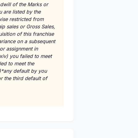
dwill of the Marks or
 are listed by the
wise restricted from
ip sales or Gross Sales,
isition of this franchise
variance on a subsequent
or assignment in
xiv)
you failed to meet
led to meet the
)*any default by you
 the third default of