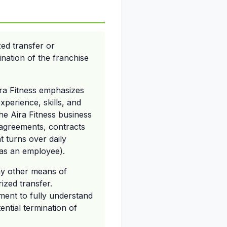
ed transfer or
ination of the franchise
Aira Fitness emphasizes
xperience, skills, and
the Aira Fitness business
 agreements, contracts
t turns over daily
 as an employee).
ny other means of
ized transfer.
ment to fully understand
ential termination of