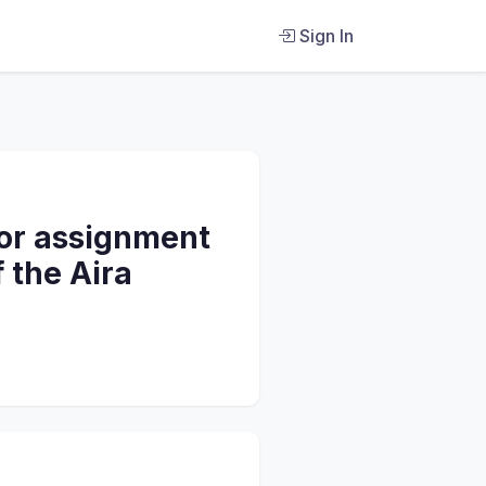
Sign In
 or assignment
 the Aira