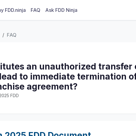
y FDD.ninja
FAQ
Ask FDD Ninja
FAQ
itutes an unauthorized transfer
lead to immediate termination of
anchise agreement?
· 2025 FDD
m 2025 FDD Document