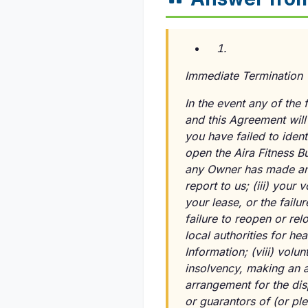
Immediate Termination 
In the event any of the 
and this Agreement will
you have failed to ident
open the Aira Fitness B
any Owner has made any 
report to us;
(iii)
your vo
your lease, or the failu
failure to reopen or re
local authorities for he
Information;
(viii)
volunt
insolvency, making an as
arrangement for the disp
or guarantors of (or pl