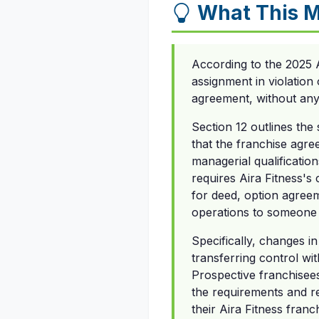
What This M
According to the 2025 
assignment in violation 
agreement, without any 
Section 12 outlines the
that the franchise agree
managerial qualificatio
requires Aira Fitness's
for deed, option agreem
operations to someone 
Specifically, changes 
transferring control wi
Prospective franchisees
the requirements and re
their Aira Fitness franc