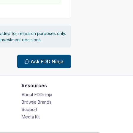
vided for research purposes only.
 investment decisions.
Ask FDD Ninja
Resources
About FDD.ninja
Browse Brands
Support
Media Kit