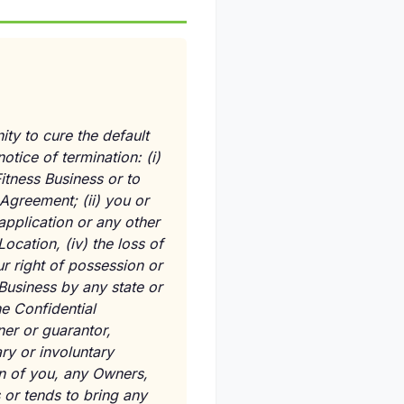
ity to cure the default
notice of termination:
(i)
Fitness Business or to
s Agreement;
(ii)
you or
pplication or any other
Location,
(iv)
the loss of
r right of possession or
 Business by any state or
e Confidential
er or guarantor,
ry or involuntary
n of you, any Owners,
 or tends to bring any