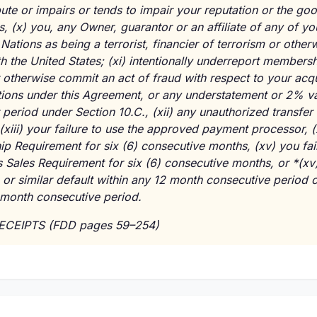
ute or impairs or tends to impair your reputation or the goo
ss,
(x)
you, any Owner, guarantor or an affiliate of any of you
Nations as being a terrorist, financier of terrorism or other
th the United States;
(xi)
intentionally underreport membersh
or otherwise commit an act of fraud with respect to your acqu
ations under this Agreement, or any understatement or 2% 
r period under Section 10.C.,
(xii)
any unauthorized transfer 
(xiii)
your failure to use the approved payment processor,
(
p Requirement for six (6) consecutive months,
(xv)
you fai
Sales Requirement for six (6) consecutive months, or *(xv
or similar default within any 12 month consecutive period or
-month consecutive period.
RECEIPTS (FDD pages 59–254)