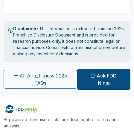
Disclaimer:
This information is extracted from the 2025
Franchise Disclosure Document and is provided for
research purposes only. It does not constitute legal or
financial advice. Consult with a franchise attorney before
making any investment decisions.
All Aira_Fitness 2025
Ask FDD
FAQs
Ninja
AI-powered franchise disclosure document research and
analysis.