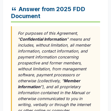
Answer from 2025 FDD
Document
For purposes of this Agreement,
"
Confidential Information
" means and
includes, without limitation, all member
information, contact information, and
payment information concerning
prospective and former members,
without limitation, from management
software, payment processors or
otherwise (collectively, "
Member
Information
"), and all proprietary
information contained in the Manual or
otherwise communicated to you in
writing, verbally or through the internet
or other online or computer