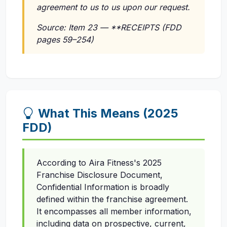
agreement to us to us upon our request.
Source: Item 23 — **RECEIPTS (FDD
pages 59–254)
What This Means (2025
FDD)
According to Aira Fitness's 2025
Franchise Disclosure Document,
Confidential Information is broadly
defined within the franchise agreement.
It encompasses all member information,
including data on prospective, current,