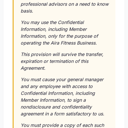
professional advisors on a need to know
basis.
You may use the Confidential
Information, including Member
Information, only for the purpose of
operating the Aira Fitness Business.
This provision will survive the transfer,
expiration or termination of this
Agreement.
You must cause your general manager
and any employee with access to
Confidential Information, including
Member Information, to sign a
nondisclosure and confidentiality
agreement in a form satisfactory to us.
You must provide a copy of each such