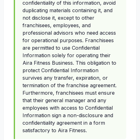
confidentiality of this information, avoid
duplicating materials containing it, and
not disclose it, except to other
franchisees, employees, and
professional advisors who need access
for operational purposes. Franchisees
are permitted to use Confidential
Information solely for operating their
Aira Fitness Business. This obligation to
protect Confidential Information
survives any transfer, expiration, or
termination of the franchise agreement.
Furthermore, franchisees must ensure
that their general manager and any
employees with access to Confidential
Information sign a non-disclosure and
confidentiality agreement in a form
satisfactory to Aira Fitness.