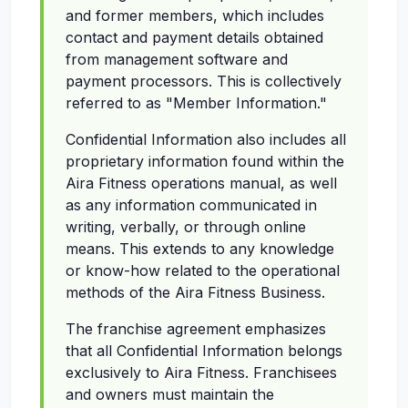
and former members, which includes
contact and payment details obtained
from management software and
payment processors. This is collectively
referred to as "Member Information."
Confidential Information also includes all
proprietary information found within the
Aira Fitness operations manual, as well
as any information communicated in
writing, verbally, or through online
means. This extends to any knowledge
or know-how related to the operational
methods of the Aira Fitness Business.
The franchise agreement emphasizes
that all Confidential Information belongs
exclusively to Aira Fitness. Franchisees
and owners must maintain the