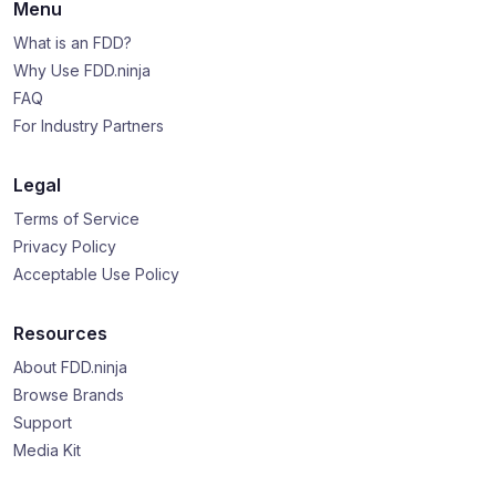
Menu
What is an FDD?
Why Use FDD.ninja
FAQ
For Industry Partners
Legal
Terms of Service
Privacy Policy
Acceptable Use Policy
Resources
About FDD.ninja
Browse Brands
Support
Media Kit