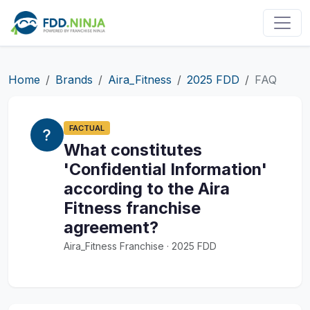
Home
Brands
Aira_Fitness
2025 FDD
FAQ
FACTUAL
What constitutes
'Confidential Information'
according to the Aira
Fitness franchise
agreement?
Aira_Fitness Franchise · 2025 FDD