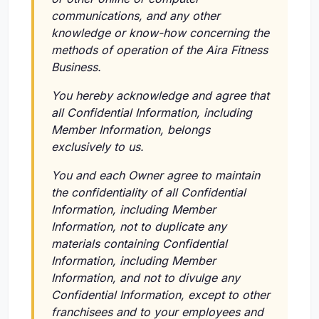
communications, and any other
knowledge or know-how concerning the
methods of operation of the Aira Fitness
Business.
You hereby acknowledge and agree that
all Confidential Information, including
Member Information, belongs
exclusively to us.
You and each Owner agree to maintain
the confidentiality of all Confidential
Information, including Member
Information, not to duplicate any
materials containing Confidential
Information, including Member
Information, and not to divulge any
Confidential Information, except to other
franchisees and to your employees and