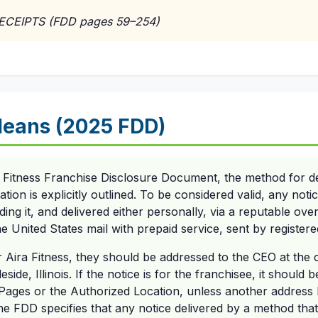
RECEIPTS (FDD pages 59–254)
eans (2025 FDD)
 Fitness Franchise Disclosure Document, the method for del
on is explicitly outlined. To be considered valid, any notic
ing it, and delivered either personally, via a reputable ove
 United States mail with prepaid service, sent by registered
r Aira Fitness, they should be addressed to the CEO at the
side, Illinois. If the notice is for the franchisee, it should 
Pages or the Authorized Location, unless another address
he FDD specifies that any notice delivered by a method tha