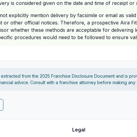
ivery is considered given on the date and time of receipt or 
ot explicitly mention delivery by facsimile or email as vali
 or other official notices. Therefore, a prospective Aira F
isor whether these methods are acceptable for delivering l
cific procedures would need to be followed to ensure valid
s extracted from the 2025 Franchise Disclosure Document and is pro
financial advice. Consult with a franchise attorney before making any
Legal