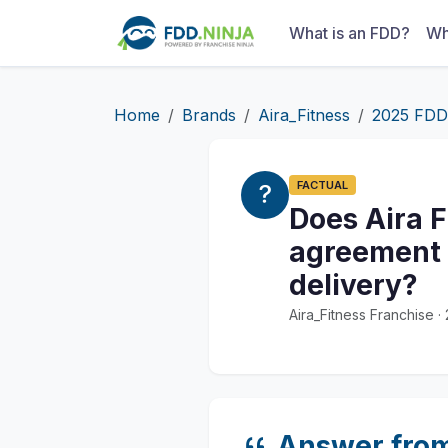
What is an FDD?
Wh
Home
Brands
Aira_Fitness
2025 FDD
FACTUAL
Does Aira F
agreement b
delivery?
Aira_Fitness Franchise 
Answer fro