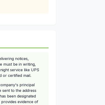
ivering notices,
e must be in writing,
rnight service like UPS
 or certified mail.
 company's principal
be sent to the address
 has been designated
t provides evidence of