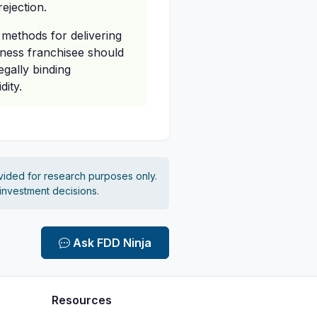
rejection.
d methods for delivering
itness franchisee should
egally binding
ity.
vided for research purposes only.
 investment decisions.
Ask FDD Ninja
Resources