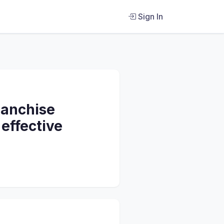
Sign In
ranchise
 effective