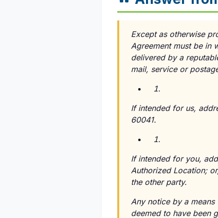
Except as otherwise pr
Agreement must be in w
delivered by a reputabl
mail, service or postag
If intended for us, addr
60041.
If intended for you, ad
Authorized Location; or
the other party.
Any notice by a means w
deemed to have been giv