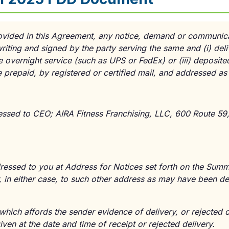
ovided in this Agreement, any notice, demand or communicat
riting and signed by the party serving the same and
(i)
deli
e overnight service (such as UPS or FedEx) or
(iii)
deposited
e prepaid, by registered or certified mail, and addressed as
essed to CEO; AIRA Fitness Franchising, LLC, 600 Route 59, I
dressed to you at Address for Notices set forth on the Summ
, in either case, to such other address as may have been de
hich affords the sender evidence of delivery, or rejected de
en at the date and time of receipt or rejected delivery.