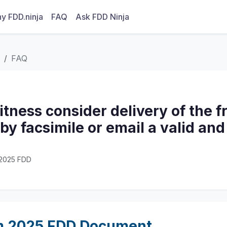
y FDD.ninja
FAQ
Ask FDD Ninja
FAQ
itness consider delivery of the f
y facsimile or email a valid and
· 2025 FDD
m 2025 FDD Document