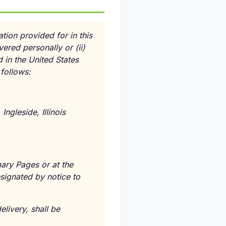
ion provided for in this
vered personally or
(ii)
 in the United States
 follows:
ngleside, Illinois
ary Pages or at the
signated by notice to
livery, shall be