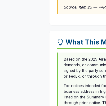
Source: Item 23 — **
What This M
Based on the 2025 Aira
demands, or communicati
signed by the party send
or FedEx, or through the
For notices intended fo
business address in Ingle
listed on the Summary 
through prior notice. T