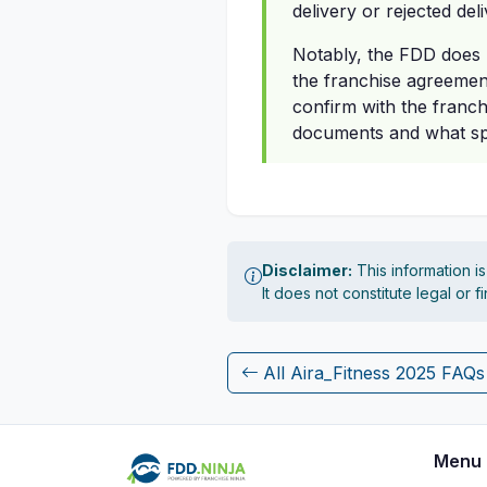
delivery or rejected del
Notably, the FDD does n
the franchise agreement
confirm with the franch
documents and what spe
Disclaimer:
This information i
It does not constitute legal or 
All Aira_Fitness 2025 FAQs
Menu