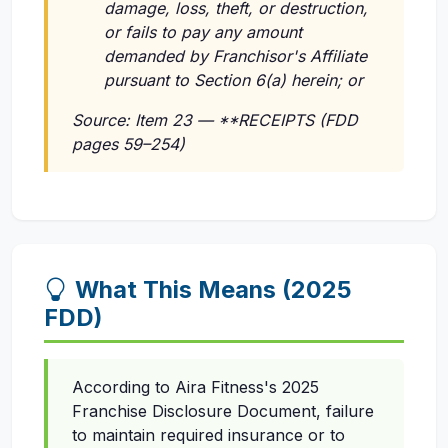
damage, loss, theft, or destruction,
or fails to pay any amount
demanded by Franchisor's Affiliate
pursuant to Section 6(a) herein; or
Source: Item 23 — **RECEIPTS (FDD
pages 59–254)
What This Means (2025
FDD)
According to Aira Fitness's 2025
Franchise Disclosure Document, failure
to maintain required insurance or to