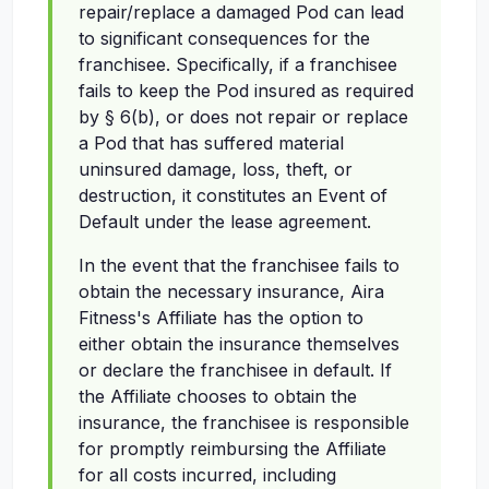
repair/replace a damaged Pod can lead
to significant consequences for the
franchisee. Specifically, if a franchisee
fails to keep the Pod insured as required
by § 6(b), or does not repair or replace
a Pod that has suffered material
uninsured damage, loss, theft, or
destruction, it constitutes an Event of
Default under the lease agreement.
In the event that the franchisee fails to
obtain the necessary insurance, Aira
Fitness's Affiliate has the option to
either obtain the insurance themselves
or declare the franchisee in default. If
the Affiliate chooses to obtain the
insurance, the franchisee is responsible
for promptly reimbursing the Affiliate
for all costs incurred, including