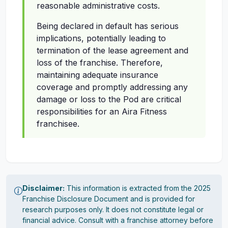
reasonable administrative costs.
Being declared in default has serious
implications, potentially leading to
termination of the lease agreement and
loss of the franchise. Therefore,
maintaining adequate insurance
coverage and promptly addressing any
damage or loss to the Pod are critical
responsibilities for an Aira Fitness
franchisee.
Disclaimer:
This information is extracted from the 2025
Franchise Disclosure Document and is provided for
research purposes only. It does not constitute legal or
financial advice. Consult with a franchise attorney before