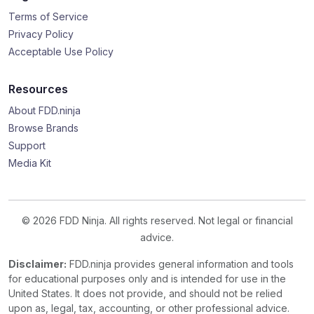
Terms of Service
Privacy Policy
Acceptable Use Policy
Resources
About FDD.ninja
Browse Brands
Support
Media Kit
© 2026 FDD Ninja. All rights reserved. Not legal or financial
advice.
Disclaimer:
FDD.ninja provides general information and tools
for educational purposes only and is intended for use in the
United States. It does not provide, and should not be relied
upon as, legal, tax, accounting, or other professional advice.