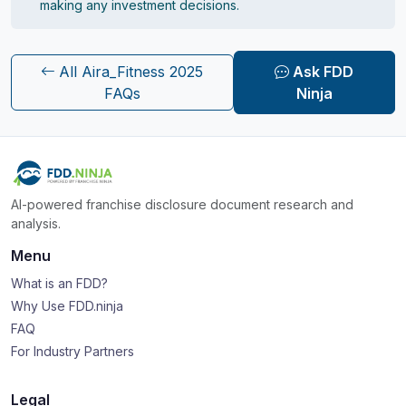
making any investment decisions.
All Aira_Fitness 2025
Ask FDD
FAQs
Ninja
AI-powered franchise disclosure document research and
analysis.
Menu
What is an FDD?
Why Use FDD.ninja
FAQ
For Industry Partners
Legal