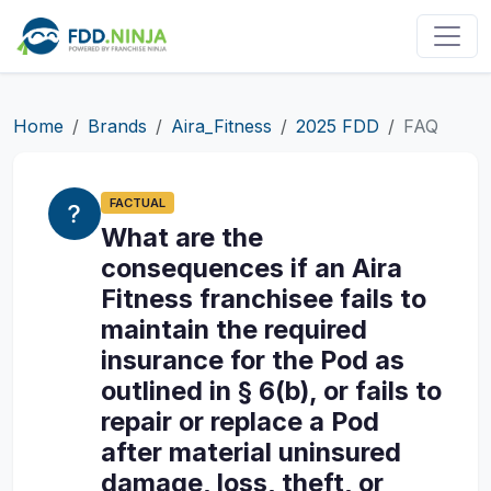
Home
Brands
Aira_Fitness
2025 FDD
FAQ
FACTUAL
What are the
consequences if an Aira
Fitness franchisee fails to
maintain the required
insurance for the Pod as
outlined in § 6(b), or fails to
repair or replace a Pod
after material uninsured
damage, loss, theft, or