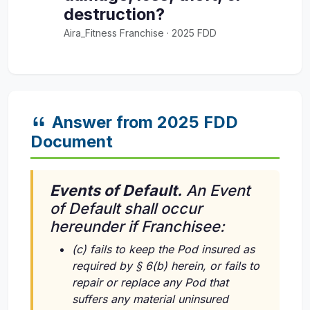
destruction?
Aira_Fitness Franchise · 2025 FDD
Answer from 2025 FDD
Document
Events of Default.
An Event
of Default shall occur
hereunder if Franchisee:
(c) fails to keep the Pod insured as
required by § 6(b) herein, or fails to
repair or replace any Pod that
suffers any material uninsured