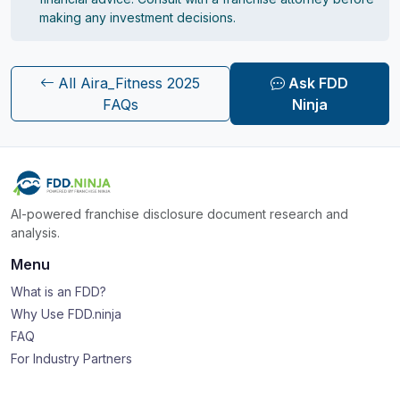
making any investment decisions.
All Aira_Fitness 2025
Ask FDD
FAQs
Ninja
AI-powered franchise disclosure document research and
analysis.
Menu
What is an FDD?
Why Use FDD.ninja
FAQ
For Industry Partners