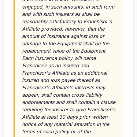
engaged, in such amounts, in such form
and with such insurers as shall be
reasonably satisfactory to Franchisor's
Affiliate provided, however, that the
amount of insurance against loss or
damage to the Equipment shall be the
replacement value of the Equipment.
Each insurance policy will name
Franchisee as an insured and
Franchisor's Affiliate as an additional
insured and loss payee thereof as
Franchisor's Affiliate's interests may
appear, shall contain cross-liability
endorsements and shall contain a clause
requiring the insurer to give Franchisor's
Affiliate at least 30 days prior written
notice of any material alteration in the
terms of such policy or of the