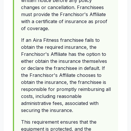
written notice before any policy
changes or cancellation. Franchisees
must provide the Franchisor's Affiliate
with a certificate of insurance as proof
of coverage.
If an Aira Fitness franchisee fails to
obtain the required insurance, the
Franchisor's Affiliate has the option to
either obtain the insurance themselves
or declare the franchisee in default. If
the Franchisor's Affiliate chooses to
obtain the insurance, the franchisee is
responsible for promptly reimbursing all
costs, including reasonable
administrative fees, associated with
securing the insurance.
This requirement ensures that the
equipment is protected, and the