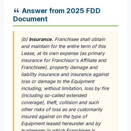
Answer from 2025 FDD
Document
(b)
Insurance.
Franchisee shall obtain
and maintain for the entire term of this
Lease, at its own expense (as primary
insurance for Franchisor's Affiliate and
Franchisee), property damage and
liability insurance and insurance against
loss or damage to the Equipment
including, without limitation, loss by fire
(including so-called extended
coverage), theft, collision and such
other risks of loss as are customarily
insured against on the type of
Equipment leased hereunder and by
businesses in which Franchisee is