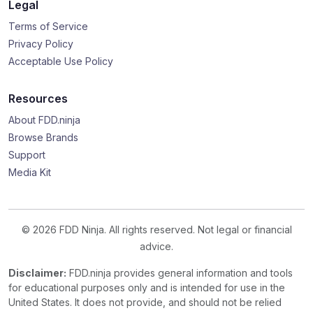
Legal
Terms of Service
Privacy Policy
Acceptable Use Policy
Resources
About FDD.ninja
Browse Brands
Support
Media Kit
© 2026 FDD Ninja. All rights reserved. Not legal or financial
advice.
Disclaimer:
FDD.ninja provides general information and tools
for educational purposes only and is intended for use in the
United States. It does not provide, and should not be relied