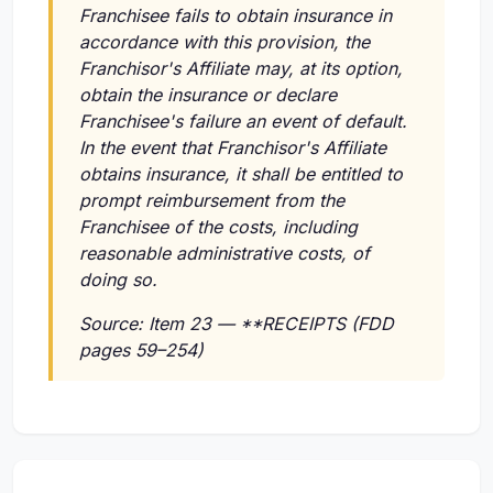
Franchisee fails to obtain insurance in
accordance with this provision, the
Franchisor's Affiliate may, at its option,
obtain the insurance or declare
Franchisee's failure an event of default.
In the event that Franchisor's Affiliate
obtains insurance, it shall be entitled to
prompt reimbursement from the
Franchisee of the costs, including
reasonable administrative costs, of
doing so.
Source: Item 23 — **RECEIPTS (FDD
pages 59–254)