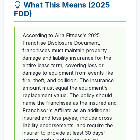
What This Means (2025
FDD)
According to Aira Fitness's 2025
Franchise Disclosure Document,
franchisees must maintain property
damage and liability insurance for the
entire lease term, covering loss or
damage to equipment from events like
fire, theft, and collision. The insurance
amount must equal the equipment's
replacement value. The policy should
name the franchisee as the insured and
Franchisor's Affiliate as an additional
insured and loss payee, include cross-
liability endorsements, and require the
insurer to provide at least 30 days'