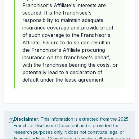
Franchisor's Affiliate's interests are
secured. It is the franchisee's
responsibility to maintain adequate
insurance coverage and provide proof
of such coverage to the Franchisor's
Affiliate. Failure to do so can result in
the Franchisor's Affiliate procuring
insurance on the franchisee's behalf,
with the franchisee bearing the costs, or
potentially lead to a declaration of
default under the lease agreement.
Disclaimer:
This information is extracted from the 2025
Franchise Disclosure Document and is provided for
research purposes only. It does not constitute legal or
financial advice. Consult with a franchise attorney before