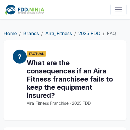
Home
Brands
Aira_Fitness
2025 FDD
FAQ
FACTUAL
What are the
consequences if an Aira
Fitness franchisee fails to
keep the equipment
insured?
Aira_Fitness Franchise · 2025 FDD