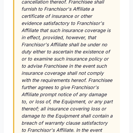
cancellation thereof. Franchisee shall
furnish to Franchisor's Affiliate a
certificate of insurance or other
evidence satisfactory to Franchisor's
Affiliate that such insurance coverage is
in effect, provided, however, that
Franchisor's Affiliate shall be under no
duty either to ascertain the existence of
or to examine such insurance policy or
to advise Franchisee in the event such
insurance coverage shall not comply
with the requirements hereof. Franchisee
further agrees to give Franchisor's
Affiliate prompt notice of any damage
to, or loss of, the Equipment, or any part
thereof; all insurance covering loss or
damage to the Equipment shall contain a
breach of warranty clause satisfactory
to Franchisor's Affiliate. In the event