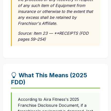
of any such item of Equipment from
insurance or otherwise to the extent that
any excess shall be retained by
Franchisor's Affiliate.
Source: Item 23 — **RECEIPTS (FDD
pages 59–254)
What This Means (2025
FDD)
According to Aira Fitness's 2025
Franchise Disclosure Document, if a