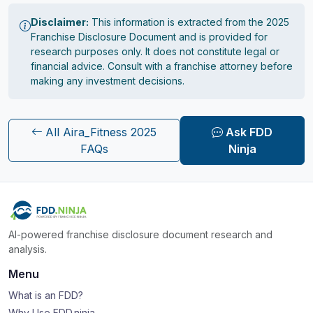
Disclaimer:
This information is extracted from the 2025
Franchise Disclosure Document and is provided for
research purposes only. It does not constitute legal or
financial advice. Consult with a franchise attorney before
making any investment decisions.
All Aira_Fitness 2025
Ask FDD
FAQs
Ninja
AI-powered franchise disclosure document research and
analysis.
Menu
What is an FDD?
Why Use FDD.ninja