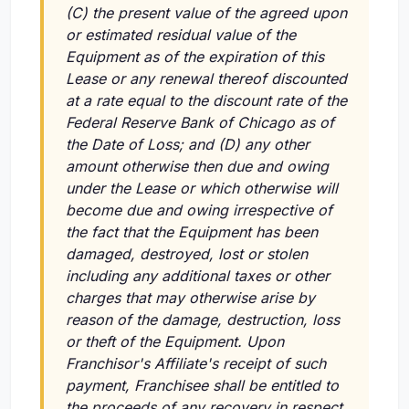
(C) the present value of the agreed upon
or estimated residual value of the
Equipment as of the expiration of this
Lease or any renewal thereof discounted
at a rate equal to the discount rate of the
Federal Reserve Bank of Chicago as of
the Date of Loss; and (D) any other
amount otherwise then due and owing
under the Lease or which otherwise will
become due and owing irrespective of
the fact that the Equipment has been
damaged, destroyed, lost or stolen
including any additional taxes or other
charges that may otherwise arise by
reason of the damage, destruction, loss
or theft of the Equipment. Upon
Franchisor's Affiliate's receipt of such
payment, Franchisee shall be entitled to
the proceeds of any recovery in respect