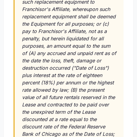
such replacement equipment to
Franchisor's Affiliate, whereupon such
replacement equipment shall be deemed
the Equipment for all purposes; or (c)
pay to Franchisor's Affiliate, not as a
penalty, but herein liquidated for all
purposes, an amount equal to the sum
of (A) any accrued and unpaid rent as of
the date the loss, theft, damage or
destruction occurred ("Date of Loss")
plus interest at the rate of eighteen
percent (18%) per annum or the highest
rate allowed by law; (B) the present
value of all future rentals reserved in the
Lease and contracted to be paid over
the unexpired term of the Lease
discounted at a rate equal to the
discount rate of the Federal Reserve
Bank of Chicago as of the Date of Loss;