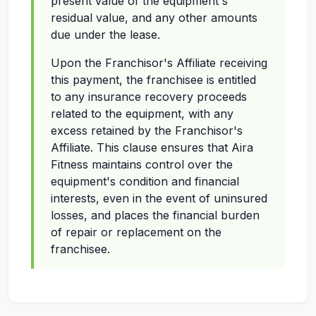
present value of the equipment's
residual value, and any other amounts
due under the lease.
Upon the Franchisor's Affiliate receiving
this payment, the franchisee is entitled
to any insurance recovery proceeds
related to the equipment, with any
excess retained by the Franchisor's
Affiliate. This clause ensures that Aira
Fitness maintains control over the
equipment's condition and financial
interests, even in the event of uninsured
losses, and places the financial burden
of repair or replacement on the
franchisee.