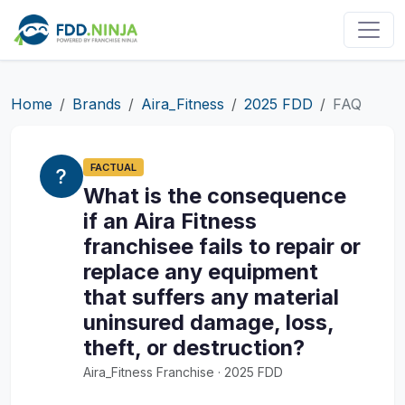
Home
Brands
Aira_Fitness
2025 FDD
FAQ
FACTUAL
What is the consequence
if an Aira Fitness
franchisee fails to repair or
replace any equipment
that suffers any material
uninsured damage, loss,
theft, or destruction?
Aira_Fitness Franchise · 2025 FDD