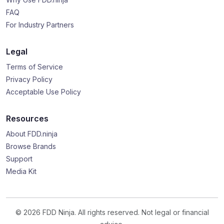
FAQ
For Industry Partners
Legal
Terms of Service
Privacy Policy
Acceptable Use Policy
Resources
About FDD.ninja
Browse Brands
Support
Media Kit
© 2026 FDD Ninja. All rights reserved. Not legal or financial