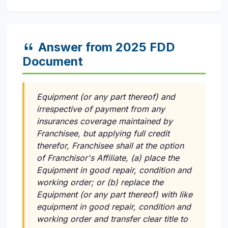
Answer from 2025 FDD
Document
Equipment (or any part thereof) and
irrespective of payment from any
insurances coverage maintained by
Franchisee, but applying full credit
therefor, Franchisee shall at the option
of Franchisor's Affiliate, (a) place the
Equipment in good repair, condition and
working order; or (b) replace the
Equipment (or any part thereof) with like
equipment in good repair, condition and
working order and transfer clear title to