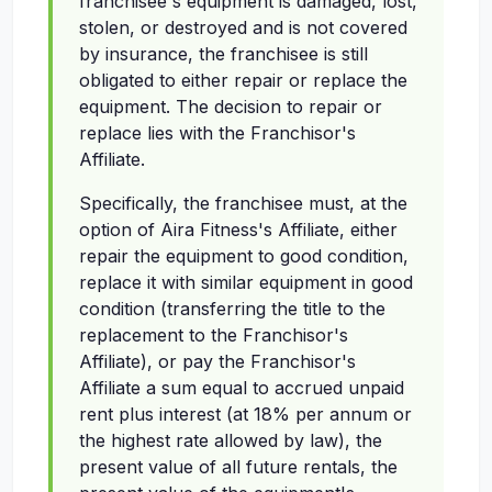
franchisee's equipment is damaged, lost,
stolen, or destroyed and is not covered
by insurance, the franchisee is still
obligated to either repair or replace the
equipment. The decision to repair or
replace lies with the Franchisor's
Affiliate.
Specifically, the franchisee must, at the
option of Aira Fitness's Affiliate, either
repair the equipment to good condition,
replace it with similar equipment in good
condition (transferring the title to the
replacement to the Franchisor's
Affiliate), or pay the Franchisor's
Affiliate a sum equal to accrued unpaid
rent plus interest (at 18% per annum or
the highest rate allowed by law), the
present value of all future rentals, the