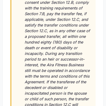
consent under Section 12.B, comply
with the training requirements of
Section 7.B, pay the transfer fee, if
applicable, under Section 12.C, and
satisfy the transfer conditions under
Section 12.C, as in any other case of
a proposed transfer, all within one
hundred eighty (180) days of the
death or event of disability or
incapacity. During any transition
period to an heir or successor-in-
interest, the Aira Fitness Business
still must be operated in accordance
with the terms and conditions of this
Agreement. If the transferee of the
decedent or disabled or
incapacitated person is the spouse
or child of such person, the transfer
conditions in Section 12.C will