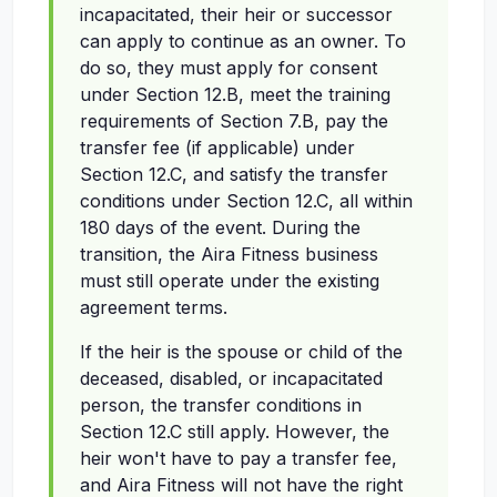
incapacitated, their heir or successor
can apply to continue as an owner. To
do so, they must apply for consent
under Section 12.B, meet the training
requirements of Section 7.B, pay the
transfer fee (if applicable) under
Section 12.C, and satisfy the transfer
conditions under Section 12.C, all within
180 days of the event. During the
transition, the Aira Fitness business
must still operate under the existing
agreement terms.
If the heir is the spouse or child of the
deceased, disabled, or incapacitated
person, the transfer conditions in
Section 12.C still apply. However, the
heir won't have to pay a transfer fee,
and Aira Fitness will not have the right