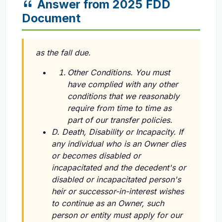
Answer from 2025 FDD
Document
as the fall due.
Other Conditions. You must
have complied with any other
conditions that we reasonably
require from time to time as
part of our transfer policies.
D. Death, Disability or Incapacity. If
any individual who is an Owner dies
or becomes disabled or
incapacitated and the decedent's or
disabled or incapacitated person's
heir or successor-in-interest wishes
to continue as an Owner, such
person or entity must apply for our