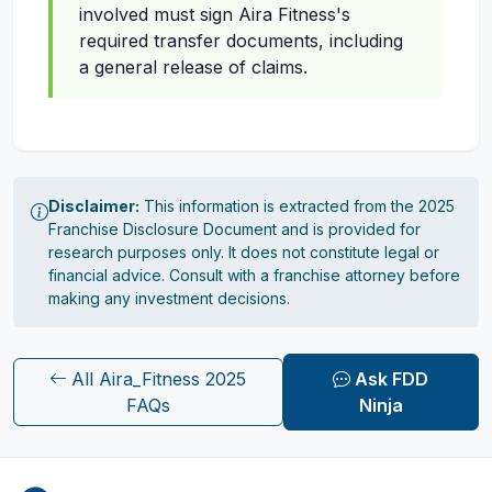
involved must sign Aira Fitness's
required transfer documents, including
a general release of claims.
Disclaimer:
This information is extracted from the 2025
Franchise Disclosure Document and is provided for
research purposes only. It does not constitute legal or
financial advice. Consult with a franchise attorney before
making any investment decisions.
All Aira_Fitness 2025
Ask FDD
FAQs
Ninja