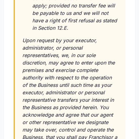
apply; provided no transfer fee will
be payable to us and we will not
have a right of first refusal as stated
in Section 12.E.
Upon request by your executor,
administrator, or personal
representatives, we, in our sole
discretion, may agree to enter upon the
premises and exercise complete
authority with respect to the operation
of the Business until such time as your
executor, administrator or personal
representative transfers your interest in
the Business as provided herein. You
acknowledge and agree that our agent
or other representative we designate
may take over, control and operate the
Business, that you shall pay Franchisor a