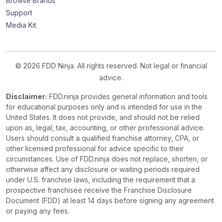
Browse Brands
Support
Media Kit
© 2026 FDD Ninja. All rights reserved. Not legal or financial
advice.
Disclaimer:
FDD.ninja provides general information and tools
for educational purposes only and is intended for use in the
United States. It does not provide, and should not be relied
upon as, legal, tax, accounting, or other professional advice.
Users should consult a qualified franchise attorney, CPA, or
other licensed professional for advice specific to their
circumstances. Use of FDD.ninja does not replace, shorten, or
otherwise affect any disclosure or waiting periods required
under U.S. franchise laws, including the requirement that a
prospective franchisee receive the Franchise Disclosure
Document (FDD) at least 14 days before signing any agreement
or paying any fees.