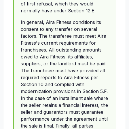
of first refusal, which they would
normally have under Section 12.E.
In general, Aira Fitness conditions its
consent to any transfer on several
factors. The transferee must meet Aira
Fitness's current requirements for
franchisees. All outstanding amounts
owed to Aira Fitness, its affiliates,
suppliers, or the landlord must be paid.
The franchisee must have provided all
required reports to Aira Fitness per
Section 10 and complied with
modernization provisions in Section 5.F.
In the case of an installment sale where
the seller retains a financial interest, the
seller and guarantors must guarantee
performance under the agreement until
the sale is final. Finally, all parties