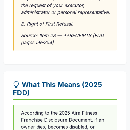
the request of your executor,
administrator or personal representative.
E. Right of First Refusal.
Source: Item 23 — **RECEIPTS (FDD
pages 59–254)
What This Means (2025
FDD)
According to the 2025 Aira Fitness
Franchise Disclosure Document, if an
owner dies, becomes disabled, or