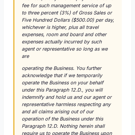
fee for such management service of up
to three percent (3%) of Gross Sales or
Five Hundred Dollars ($500.00) per day,
whichever is higher, plus all travel
expenses, room and board and other
expenses actually incurred by such
agent or representative so long as we
are
operating the Business. You further
acknowledge that if we temporarily
operate the Business on your behalf
under this Paragraph 12.D., you will
indemnify and hold us and our agent or
representative harmless respecting any
and all claims arising out of our
operation of the Business under this
Paragraph 12.D. Nothing herein shall
require us to operate the Business upon