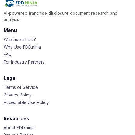
AI-powered franchise disclosure document research and
analysis.
Menu
What is an FDD?
Why Use FDD.ninja
FAQ
For Industry Partners
Legal
Terms of Service
Privacy Policy
Acceptable Use Policy
Resources
About FDD.ninja