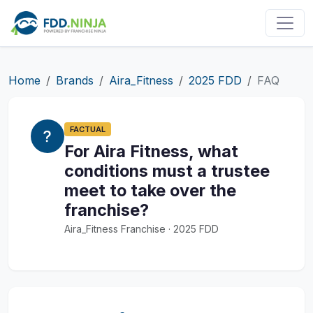
Home
Brands
Aira_Fitness
2025 FDD
FAQ
FACTUAL
For Aira Fitness, what
conditions must a trustee
meet to take over the
franchise?
Aira_Fitness Franchise · 2025 FDD