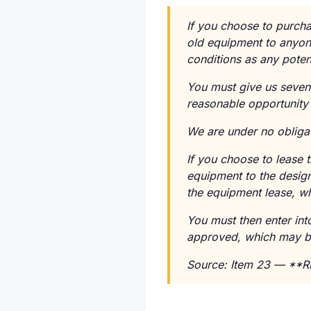
If you choose to purcha
old equipment to anyone
conditions as any poten
You must give us seven 
reasonable opportunity 
We are under no obligati
If you choose to lease 
equipment to the design
the equipment lease, wh
You must then enter in
approved, which may be 
Source: Item 23 — **