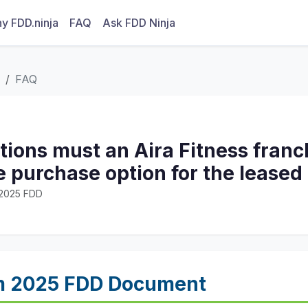
y FDD.ninja
FAQ
Ask FDD Ninja
FAQ
ions must an Aira Fitness franc
e purchase option for the lease
· 2025 FDD
m 2025 FDD Document