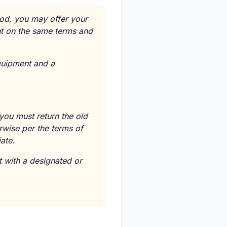
iod, you may offer your
nt on the same terms and
equipment and a
 you must return the old
rwise per the terms of
ate.
 with a designated or