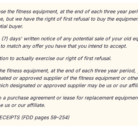
se the fitness equipment, at the end of each three year per
, but we have the right of first refusal to buy the equipme
tial buyer.
(7) days' written notice of any potential sale of your old 
to match any offer you have that you intend to accept.
on to actually exercise our right of first refusal.
the fitness equipment, at the end of each three year period,
ated or approved supplier of the fitness equipment or othe
ich designated or approved supplier may be us or our affili
to a purchase agreement or lease for replacement equipment
us or our affiliate.
RECEIPTS (FDD pages 59–254)