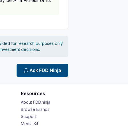
 be Aira Fitness or its
vided for research purposes only.
 investment decisions.
Ask FDD Ninja
Resources
About FDD.ninja
Browse Brands
Support
Media Kit