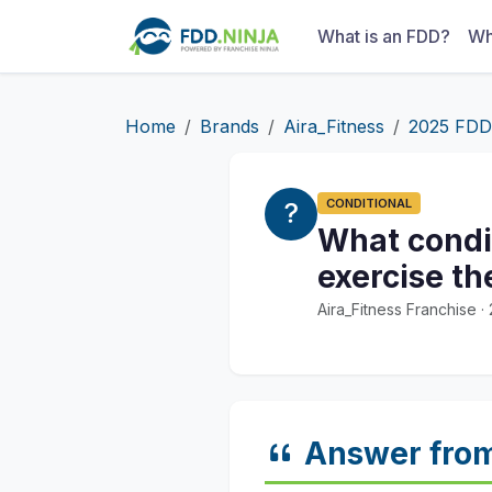
What is an FDD?
Wh
Home
Brands
Aira_Fitness
2025 FDD
CONDITIONAL
What condit
exercise th
Aira_Fitness Franchise 
Answer fro