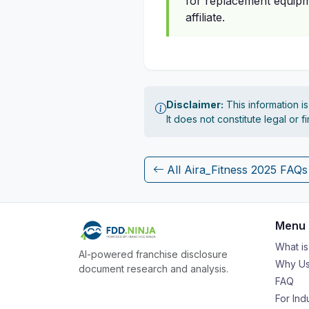
for replacement equipme
affiliate.
Disclaimer:
This information i
It does not constitute legal or 
All Aira_Fitness 2025 FAQs
Menu
What i
AI-powered franchise disclosure
Why Us
document research and analysis.
FAQ
For Ind