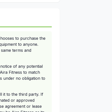
 chooses to purchase the
 equipment to anyone.
he same terms and
 notice of any potential
 Aira Fitness to match
is under no obligation to
it to the third party. If
gnated or approved
hase agreement or lease