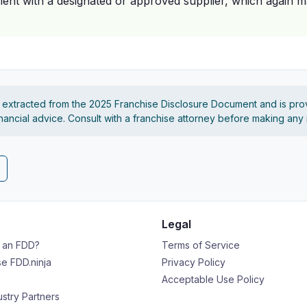
nt with a designated or approved supplier, which again may
s extracted from the 2025 Franchise Disclosure Document and is pro
financial advice. Consult with a franchise attorney before making any
Legal
s an FDD?
Terms of Service
e FDD.ninja
Privacy Policy
Acceptable Use Policy
ustry Partners