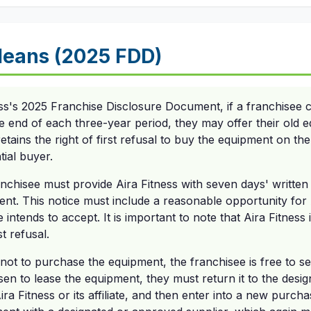
eans (2025 FDD)
ess's 2025 Franchise Disclosure Document, if a franchisee
he end of each three-year period, they may offer their old
etains the right of first refusal to buy the equipment on t
tial buyer.
franchisee must provide Aira Fitness with seven days' written
ment. This notice must include a reasonable opportunity for
 intends to accept. It is important to note that Aira Fitness 
st refusal.
not to purchase the equipment, the franchisee is free to sell 
en to lease the equipment, they must return it to the desi
ra Fitness or its affiliate, and then enter into a new purc