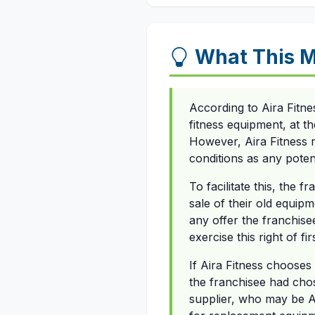
What This M
According to Aira Fitn
fitness equipment, at t
However, Aira Fitness r
conditions as any poten
To facilitate this, the 
sale of their old equip
any offer the franchisee
exercise this right of fir
If Aira Fitness chooses 
the franchisee had chos
supplier, who may be Ai