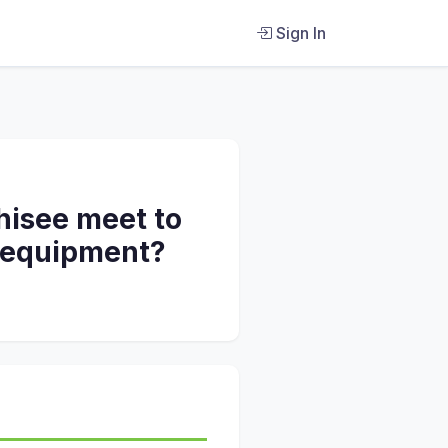
Sign In
hisee meet to
d equipment?