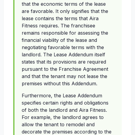
that the economic terms of the lease
are favorable. It only signifies that the
lease contains the terms that Aira
Fitness requires. The franchisee
remains responsible for assessing the
financial viability of the lease and
negotiating favorable terms with the
landlord. The Lease Addendum itself
states that its provisions are required
pursuant to the Franchise Agreement
and that the tenant may not lease the
premises without this Addendum.
Furthermore, the Lease Addendum
specifies certain rights and obligations
of both the landlord and Aira Fitness.
For example, the landlord agrees to
allow the tenant to remodel and
decorate the premises according to the