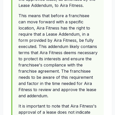
Lease Addendum, to Aira Fitness.
This means that before a franchisee
can move forward with a specific
location, Aira Fitness has the right to
require that a Lease Addendum, in a
form provided by Aira Fitness, be fully
executed. This addendum likely contains
terms that Aira Fitness deems necessary
to protect its interests and ensure the
franchisee's compliance with the
franchise agreement. The franchisee
needs to be aware of this requirement
and factor in the time needed for Aira
Fitness to review and approve the lease
and addendum.
It is important to note that Aira Fitness's
approval of a lease does not indicate