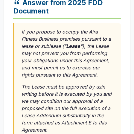
Answer from 2025 FDD
Document
If you propose to occupy the Aira
Fitness Business premises pursuant to a
lease or sublease ("
Lease
"), the Lease
may not prevent you from performing
your obligations under this Agreement,
and must permit us to exercise our
rights pursuant to this Agreement.
The Lease must be approved by usin
writing before it is executed by you and
we may condition our approval of a
proposed site on the full execution of a
Lease Addendum substantially in the
form attached as Attachment E to this
Agreement.