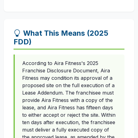
What This Means (2025
FDD)
According to Aira Fitness's 2025
Franchise Disclosure Document, Aira
Fitness may condition its approval of a
proposed site on the full execution of a
Lease Addendum. The franchisee must
provide Aira Fitness with a copy of the
lease, and Aira Fitness has fifteen days
to either accept or reject the site. Within
ten days after execution, the franchisee
must deliver a fully executed copy of
the approved lease, as amended by the