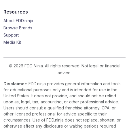
Resources
About FDD.ninja
Browse Brands
Support
Media Kit
© 2026 FDD Ninja. All rights reserved. Not legal or financial
advice.
Disclaimer:
FDD.ninja provides general information and tools
for educational purposes only and is intended for use in the
United States. It does not provide, and should not be relied
upon as, legal, tax, accounting, or other professional advice.
Users should consult a qualified franchise attorney, CPA, or
other licensed professional for advice specific to their
circumstances. Use of FDD.ninja does not replace, shorten, or
otherwise affect any disclosure or waiting periods required