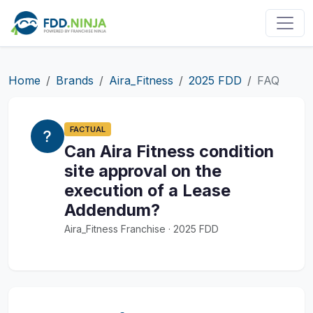
Home
Brands
Aira_Fitness
2025 FDD
FAQ
FACTUAL
Can Aira Fitness condition
site approval on the
execution of a Lease
Addendum?
Aira_Fitness Franchise · 2025 FDD