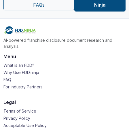
FAQs
Ninja
AI-powered franchise disclosure document research and
analysis.
Menu
What is an FDD?
Why Use FDD.ninja
FAQ
For Industry Partners
Legal
Terms of Service
Privacy Policy
Acceptable Use Policy