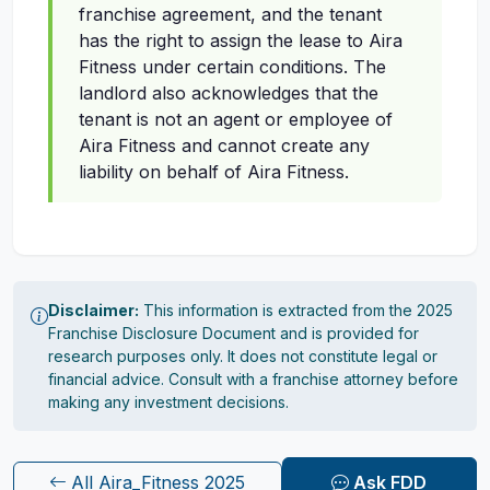
franchise agreement, and the tenant
has the right to assign the lease to Aira
Fitness under certain conditions. The
landlord also acknowledges that the
tenant is not an agent or employee of
Aira Fitness and cannot create any
liability on behalf of Aira Fitness.
Disclaimer:
This information is extracted from the 2025
Franchise Disclosure Document and is provided for
research purposes only. It does not constitute legal or
financial advice. Consult with a franchise attorney before
making any investment decisions.
All Aira_Fitness 2025
Ask FDD