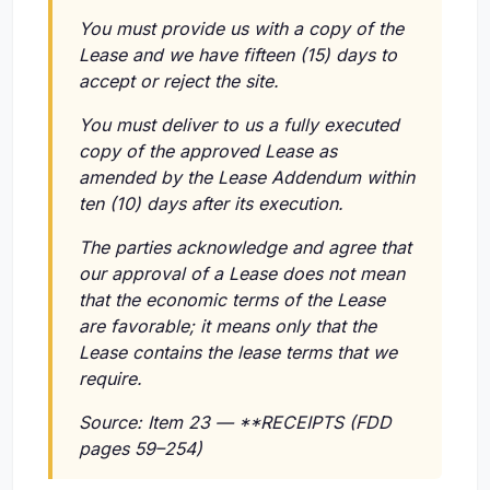
You must provide us with a copy of the
Lease and we have fifteen (15) days to
accept or reject the site.
You must deliver to us a fully executed
copy of the approved Lease as
amended by the Lease Addendum within
ten (10) days after its execution.
The parties acknowledge and agree that
our approval of a Lease does not mean
that the economic terms of the Lease
are favorable; it means only that the
Lease contains the lease terms that we
require.
Source: Item 23 — **RECEIPTS (FDD
pages 59–254)