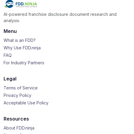
AI-powered franchise disclosure document research and
analysis.
Menu
What is an FDD?
Why Use FDD.ninja
FAQ
For Industry Partners
Legal
Terms of Service
Privacy Policy
Acceptable Use Policy
Resources
About FDD.ninja