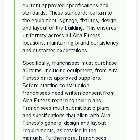
current approved specifications and
standards. These standards pertain to
the equipment, signage, fixtures, design,
and layout of the building. This ensures
uniformity across all Aira Fitness
locations, maintaining brand consistency
and customer expectations.
Specifically, franchisees must purchase
all items, including equipment, from Aira
Fitness or its approved suppliers.
Before starting construction,
franchisees need written consent from
Aira Fitness regarding their plans.
Franchisees must submit basic plans
and specifications that align with Aira
Fitness's general design and layout
requirements, as detailed in the
manuals. Furthermore, franchisees