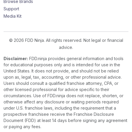
Browse Brands
Support
Media Kit
© 2026 FDD Ninja. All rights reserved. Not legal or financial
advice.
Disclaimer:
FDD.ninja provides general information and tools
for educational purposes only and is intended for use in the
United States. It does not provide, and should not be relied
upon as, legal, tax, accounting, or other professional advice.
Users should consult a qualified franchise attorney, CPA, or
other licensed professional for advice specific to their
circumstances. Use of FDD.ninja does not replace, shorten, or
otherwise affect any disclosure or waiting periods required
under U.S. franchise laws, including the requirement that a
prospective franchisee receive the Franchise Disclosure
Document (FDD) at least 14 days before signing any agreement
or paying any fees.