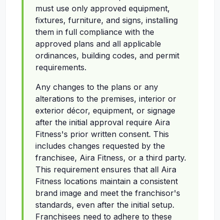
must use only approved equipment,
fixtures, furniture, and signs, installing
them in full compliance with the
approved plans and all applicable
ordinances, building codes, and permit
requirements.
Any changes to the plans or any
alterations to the premises, interior or
exterior décor, equipment, or signage
after the initial approval require Aira
Fitness's prior written consent. This
includes changes requested by the
franchisee, Aira Fitness, or a third party.
This requirement ensures that all Aira
Fitness locations maintain a consistent
brand image and meet the franchisor's
standards, even after the initial setup.
Franchisees need to adhere to these