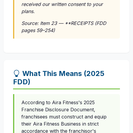
received our written consent to your
plans.
Source: Item 23 — **RECEIPTS (FDD
pages 59–254)
What This Means (2025
FDD)
According to Aira Fitness's 2025
Franchise Disclosure Document,
franchisees must construct and equip
their Aira Fitness Business in strict
accordance with the franchisor's