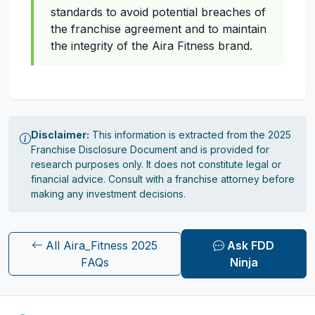
standards to avoid potential breaches of
the franchise agreement and to maintain
the integrity of the Aira Fitness brand.
Disclaimer:
This information is extracted from the 2025
Franchise Disclosure Document and is provided for
research purposes only. It does not constitute legal or
financial advice. Consult with a franchise attorney before
making any investment decisions.
All Aira_Fitness 2025
Ask FDD
FAQs
Ninja