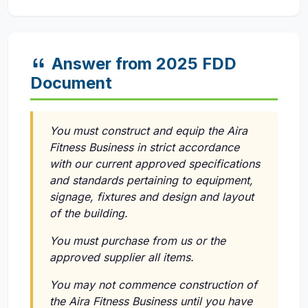
Answer from 2025 FDD
Document
You must construct and equip the Aira
Fitness Business in strict accordance
with our current approved specifications
and standards pertaining to equipment,
signage, fixtures and design and layout
of the building.
You must purchase from us or the
approved supplier all items.
You may not commence construction of
the Aira Fitness Business until you have