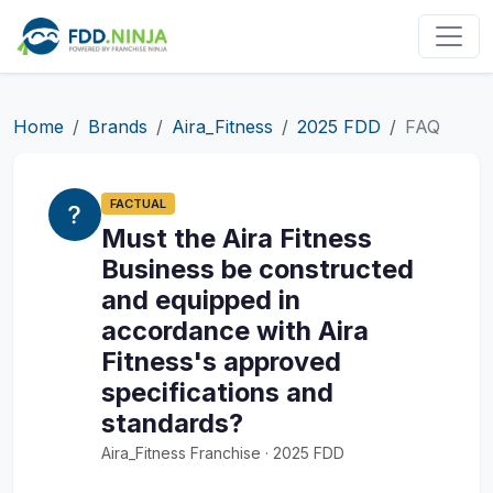
Home
Brands
Aira_Fitness
2025 FDD
FAQ
FACTUAL
Must the Aira Fitness
Business be constructed
and equipped in
accordance with Aira
Fitness's approved
specifications and
standards?
Aira_Fitness Franchise · 2025 FDD