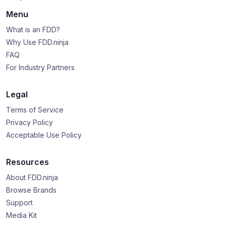
Menu
What is an FDD?
Why Use FDD.ninja
FAQ
For Industry Partners
Legal
Terms of Service
Privacy Policy
Acceptable Use Policy
Resources
About FDD.ninja
Browse Brands
Support
Media Kit