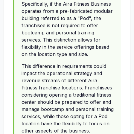
Specifically, if the Aira Fitness Business
operates from a pre-fabricated modular
building referred to as a "Pod", the
franchisee is not required to offer
bootcamp and personal training
services. This distinction allows for
flexibility in the service offerings based
on the location type and size.
This difference in requirements could
impact the operational strategy and
revenue streams of different Aira
Fitness franchise locations. Franchisees
considering opening a traditional fitness
center should be prepared to offer and
manage bootcamp and personal training
services, while those opting for a Pod
location have the flexibility to focus on
other aspects of the business.