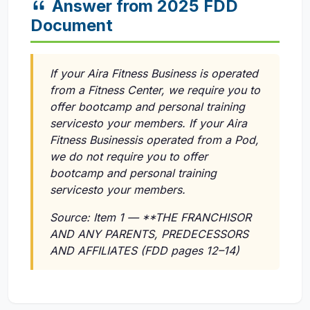
Answer from 2025 FDD
Document
If your Aira Fitness Business is operated
from a Fitness Center, we require you to
offer bootcamp and personal training
servicesto your members. If your Aira
Fitness Businessis operated from a Pod,
we do not require you to offer
bootcamp and personal training
servicesto your members.
Source: Item 1 — **THE FRANCHISOR
AND ANY PARENTS, PREDECESSORS
AND AFFILIATES (FDD pages 12–14)