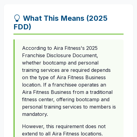
What This Means (2025
FDD)
According to Aira Fitness's 2025
Franchise Disclosure Document,
whether bootcamp and personal
training services are required depends
on the type of Aira Fitness Business
location. If a franchisee operates an
Aira Fitness Business from a traditional
fitness center, offering bootcamp and
personal training services to members is
mandatory.
However, this requirement does not
extend to all Aira Fitness locations.