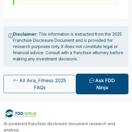
Disclaimer:
This information is extracted from the 2025
Franchise Disclosure Document and is provided for
research purposes only. It does not constitute legal or
financial advice. Consult with a franchise attorney before
making any investment decisions.
All Aira_Fitness 2025
Ask FDD
FAQs
Ninja
AI-powered franchise disclosure document research and
analysis.