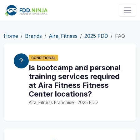
Home
Brands
Aira_Fitness
2025 FDD
FAQ
CONDITIONAL
Is bootcamp and personal
training services required
at Aira Fitness Fitness
Center locations?
Aira_Fitness Franchise · 2025 FDD