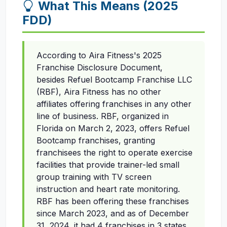
What This Means (2025
FDD)
According to Aira Fitness's 2025
Franchise Disclosure Document,
besides Refuel Bootcamp Franchise LLC
(RBF), Aira Fitness has no other
affiliates offering franchises in any other
line of business. RBF, organized in
Florida on March 2, 2023, offers Refuel
Bootcamp franchises, granting
franchisees the right to operate exercise
facilities that provide trainer-led small
group training with TV screen
instruction and heart rate monitoring.
RBF has been offering these franchises
since March 2023, and as of December
31, 2024, it had 4 franchises in 3 states.