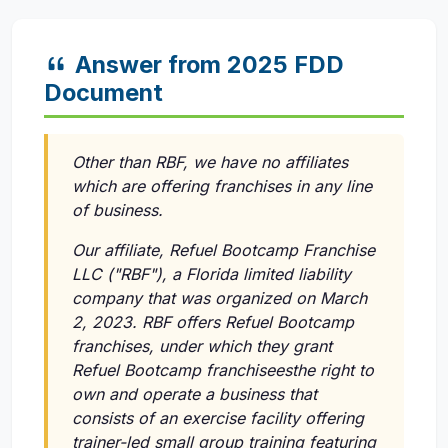
Answer from 2025 FDD
Document
Other than RBF, we have no affiliates
which are offering franchises in any line
of business.
Our affiliate, Refuel Bootcamp Franchise
LLC ("RBF"), a Florida limited liability
company that was organized on March
2, 2023. RBF offers Refuel Bootcamp
franchises, under which they grant
Refuel Bootcamp franchiseesthe right to
own and operate a business that
consists of an exercise facility offering
trainer-led small group training featuring