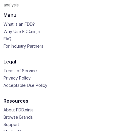
analysis.
Menu
What is an FDD?
Why Use FDD.ninja
FAQ
For Industry Partners
Legal
Terms of Service
Privacy Policy
Acceptable Use Policy
Resources
About FDD.ninja
Browse Brands
Support