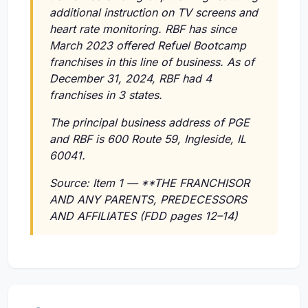
additional instruction on TV screens and
heart rate monitoring. RBF has since
March 2023 offered Refuel Bootcamp
franchises in this line of business. As of
December 31, 2024, RBF had 4
franchises in 3 states.
The principal business address of PGE
and RBF is 600 Route 59, Ingleside, IL
60041.
Source: Item 1 — **THE FRANCHISOR
AND ANY PARENTS, PREDECESSORS
AND AFFILIATES (FDD pages 12–14)