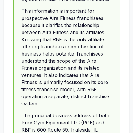
This information is important for
prospective Aira Fitness franchisees
because it clarifies the relationship
between Aira Fitness and its affiliates.
Knowing that RBF is the only affiliate
offering franchises in another line of
business helps potential franchisees
understand the scope of the Aira
Fitness organization and its related
ventures. It also indicates that Aira
Fitness is primarily focused on its core
fitness franchise model, with RBF
operating a separate, distinct franchise
system.
The principal business address of both
Pure Gym Equipment LLC (PGE) and
RBF is 600 Route 59, Ingleside, IL