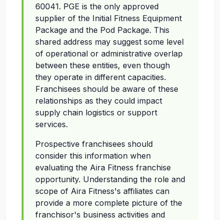
60041. PGE is the only approved
supplier of the Initial Fitness Equipment
Package and the Pod Package. This
shared address may suggest some level
of operational or administrative overlap
between these entities, even though
they operate in different capacities.
Franchisees should be aware of these
relationships as they could impact
supply chain logistics or support
services.
Prospective franchisees should
consider this information when
evaluating the Aira Fitness franchise
opportunity. Understanding the role and
scope of Aira Fitness's affiliates can
provide a more complete picture of the
franchisor's business activities and