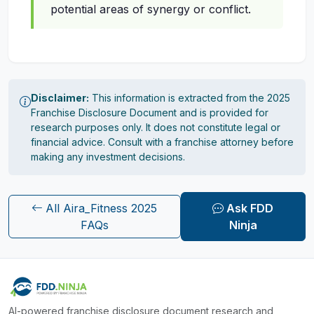
potential areas of synergy or conflict.
Disclaimer:
This information is extracted from the 2025
Franchise Disclosure Document and is provided for
research purposes only. It does not constitute legal or
financial advice. Consult with a franchise attorney before
making any investment decisions.
All Aira_Fitness 2025
Ask FDD
FAQs
Ninja
AI-powered franchise disclosure document research and