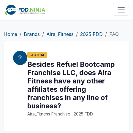
Home
Brands
Aira_Fitness
2025 FDD
FAQ
FACTUAL
Besides Refuel Bootcamp
Franchise LLC, does Aira
Fitness have any other
affiliates offering
franchises in any line of
business?
Aira_Fitness Franchise · 2025 FDD