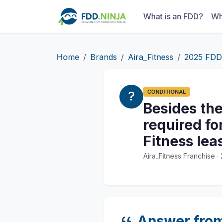
What is an FDD?
Wh
Home
Brands
Aira_Fitness
2025 FDD
CONDITIONAL
Besides the
required fo
Fitness le
Aira_Fitness Franchise 
Answer fro