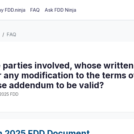
y FDD.ninja
FAQ
Ask FDD Ninja
FAQ
 parties involved, whose written
r any modification to the terms o
ase addendum to be valid?
· 2025 FDD
m 2025 FDD Document