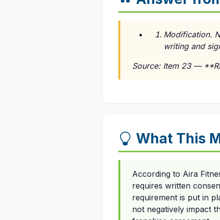
Modification. 
writing and sig
Source: Item 23 — **
What This M
According to Aira Fitn
requires written consen
requirement is put in p
not negatively impact th