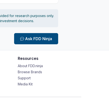
vided for research purposes only.
 investment decisions.
Ask FDD Ninja
Resources
About FDD.ninja
Browse Brands
Support
Media Kit