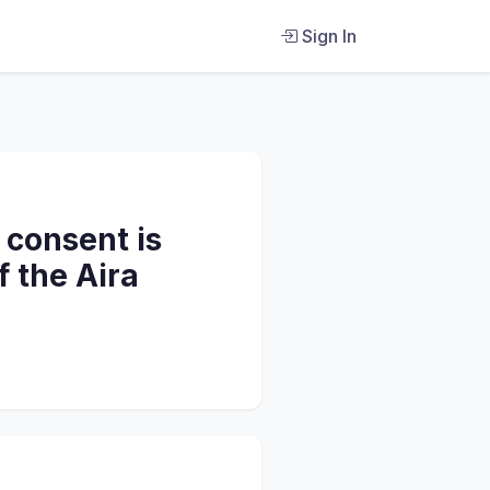
Sign In
 consent is
f the Aira