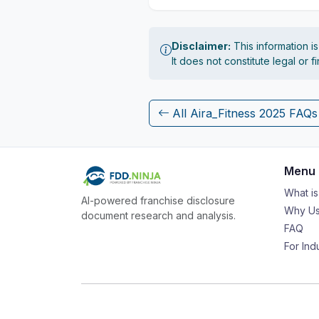
Disclaimer:
This information i
It does not constitute legal or 
All Aira_Fitness 2025 FAQs
Menu
What i
AI-powered franchise disclosure
Why Us
document research and analysis.
FAQ
For Ind