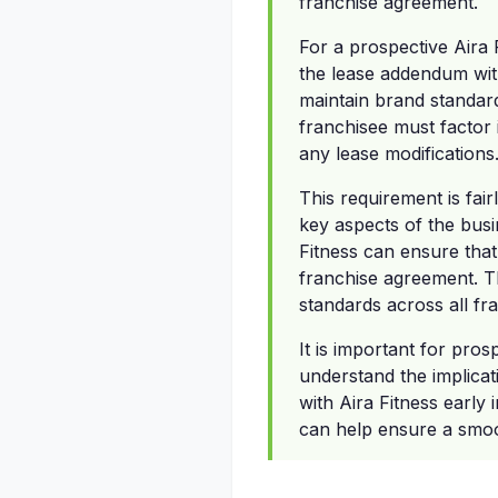
franchise agreement.
For a prospective Aira 
the lease addendum with
maintain brand standard
franchisee must factor 
any lease modifications
This requirement is fair
key aspects of the busi
Fitness can ensure that
franchise agreement. Th
standards across all fra
It is important for pro
understand the implicat
with Aira Fitness early
can help ensure a smoot