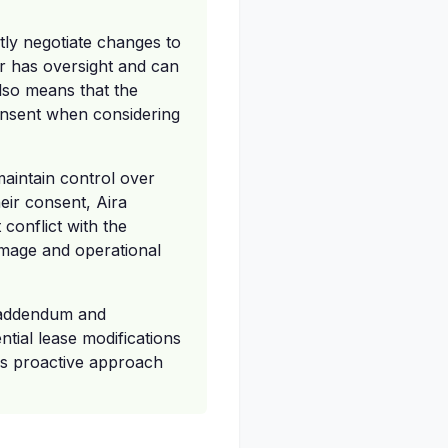
tly negotiate changes to
or has oversight and can
also means that the
consent when considering
 maintain control over
heir consent, Aira
conflict with the
 image and operational
e addendum and
tial lease modifications
his proactive approach