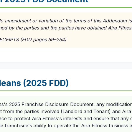
No amendment or variation of the terms of this Addendum is
ned by the parties and the parties have obtained Aira Fitnes
RECEIPTS (FDD pages 59–254)
eans (2025 FDD)
ess's 2025 Franchise Disclosure Document, any modificatio
t from the parties involved (Landlord and Tenant) and Aira F
lace to protect Aira Fitness's interests and ensure that any
e franchisee's ability to operate the Aira Fitness business 