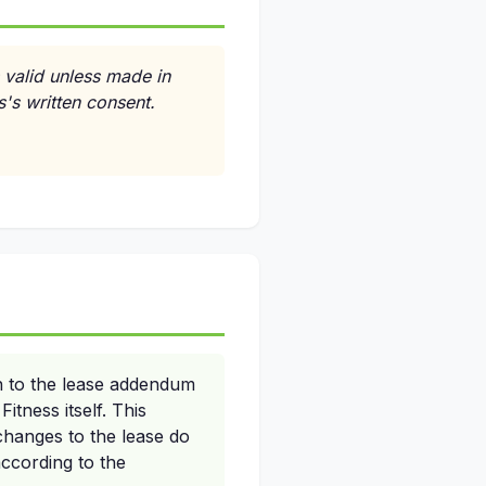
 valid unless made in
s's written consent.
n to the lease addendum
itness itself. This
 changes to the lease do
according to the