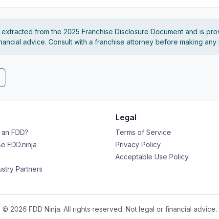
s extracted from the 2025 Franchise Disclosure Document and is pro
financial advice. Consult with a franchise attorney before making any
Legal
s an FDD?
Terms of Service
e FDD.ninja
Privacy Policy
Acceptable Use Policy
ustry Partners
© 2026 FDD Ninja. All rights reserved. Not legal or financial advice.