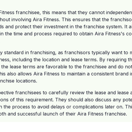
Fitness franchisee, this means that they cannot independen
out involving Aira Fitness. This ensures that the franchis
s and protect their investment in the franchise system. It 
in the time and process required to obtain Aira Fitness's 
.
ly standard in franchising, as franchisors typically want to
ness, including the location and lease terms. By requiring t
 the lease terms are favorable to the franchisee and do not 
is also allows Aira Fitness to maintain a consistent brand
nchise locations.
spective franchisees to carefully review the lease and leas
ions of this requirement. They should also discuss any poten
 in the process to avoid delays or complications later on. T
h and successful launch of their Aira Fitness franchise.