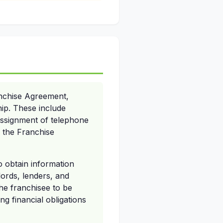
anchise Agreement,
hip. These include
ssignment of telephone
f the Franchise
o obtain information
lords, lenders, and
he franchisee to be
g financial obligations