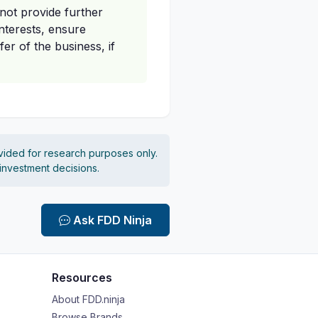
not provide further
nterests, ensure
er of the business, if
vided for research purposes only.
 investment decisions.
Ask FDD Ninja
Resources
About FDD.ninja
Browse Brands