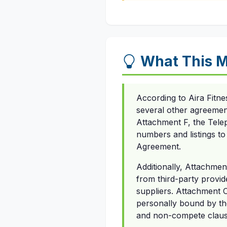
What This M
According to Aira Fitn
several other agreement
Attachment F, the Tel
numbers and listings to 
Agreement.
Additionally, Attachmen
from third-party provid
suppliers. Attachment 
personally bound by the
and non-compete claus