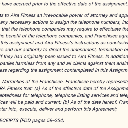
 have accrued prior to the effective date of the assignment.
s to Aira Fitness an irrevocable power of attorney and appo
e any necessary actions to assign the telephone numbers, inc
 that the telephone companies may require to effectuate th
the benefit of the telephone companies, and Franchisee agre
is assignment and Aira Fitness's instructions as conclusive
s and our authority to direct the amendment, termination or 
 they had originally been issued to Aira Fitness. In additio
anies harmless from any and all claims against them arisin
tness regarding the assignment contemplated in this Assignm
 Warranties of the Franchisee. Franchisee hereby represent
A Fitness that: (a) As of the effective date of the Assignmen
ebtedness for telephone, telephone listing services and tel
ces will be paid and current; (b) As of the date hereof, Fra
enter into, execute, deliver and perform this Agreement;
RECEIPTS (FDD pages 59–254)