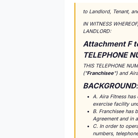
to Landlord, Tenant, an
IN WITNESS WHEREOF, t
LANDLORD:
Attachment F t
TELEPHONE N
THIS TELEPHONE NUMBE
("
Franchisee
") and Air
BACKGROUND
:
A. Aira Fitness has
exercise facility u
B. Franchisee has b
Agreement and in a
C. In order to oper
numbers, telephone 