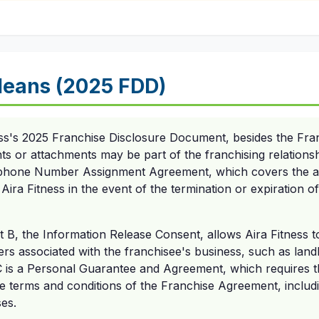
eans (2025 FDD)
ess's 2025 Franchise Disclosure Document, besides the Fr
s or attachments may be part of the franchising relations
ephone Number Assignment Agreement, which covers the a
Aira Fitness in the event of the termination or expiration o
t B, the Information Release Consent, allows Aira Fitness t
ers associated with the franchisee's business, such as land
C is a Personal Guarantee and Agreement, which requires t
 terms and conditions of the Franchise Agreement, includin
es.