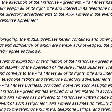
o the execution of the Franchise Agreement, Aira Fitness has
lly assign all of its right, title and interest in its telephone
one directory advertisements to the AIRA Fitness in the event
 Franchise Agreement.
 foregoing, the mutual premises herein contained and other
ipt and sufficiency of which are hereby acknowledged, the p
reby agree as follows:
event of expiration or termination of the Franchise Agreemen
d stability of the operation of the Aira Fitness Business, Fr
d conveys to the Aira Fitness all of its rights, title and inter
telephone listings and telephone directory advertisements 
e Aira Fitness Business; provided, however, such Assignment 
e Franchise Agreement has expired or is terminated in accor
and Aira Fitness has delivered to Franchisee written notice 
event of such assignment, Aira Fitness assumes no liability
lating to the telephone numbers, telephone listings, and tele