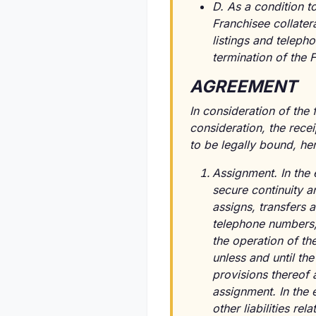
D. As a condition t
Franchisee collatera
listings and teleph
termination of the
AGREEMENT
In consideration of the
consideration, the rece
to be legally bound, he
Assignment. In the 
secure continuity an
assigns, transfers an
telephone numbers, 
the operation of th
unless and until th
provisions thereof 
assignment. In the 
other liabilities re