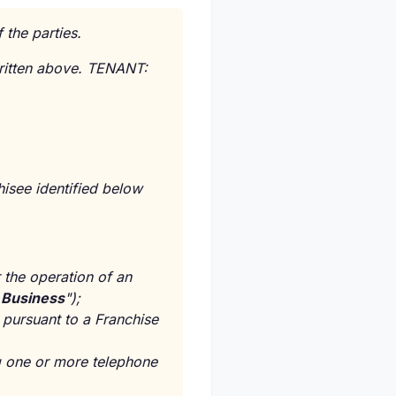
 the parties.
ritten above. TENANT:
ee identified below
r the operation of an
s Business
");
 pursuant to a Franchise
ng one or more telephone