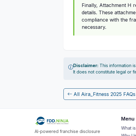
Finally, Attachment H 
details. These attachme
compliance with the fra
necessary.
Disclaimer:
This information i
It does not constitute legal or 
All Aira_Fitness 2025 FAQs
Menu
What i
AI-powered franchise disclosure
Why Us