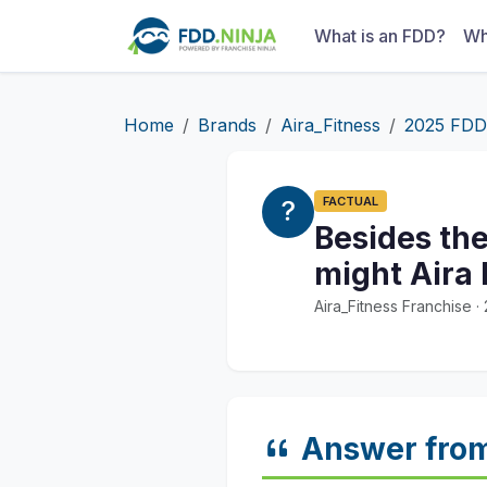
What is an FDD?
Wh
Home
Brands
Aira_Fitness
2025 FDD
FACTUAL
Besides th
might Aira F
Aira_Fitness Franchise 
Answer fro