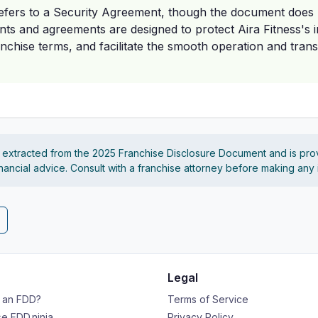
refers to a Security Agreement, though the document does 
nts and agreements are designed to protect Aira Fitness's i
nchise terms, and facilitate the smooth operation and transf
s extracted from the 2025 Franchise Disclosure Document and is pro
financial advice. Consult with a franchise attorney before making any
Legal
s an FDD?
Terms of Service
e FDD.ninja
Privacy Policy