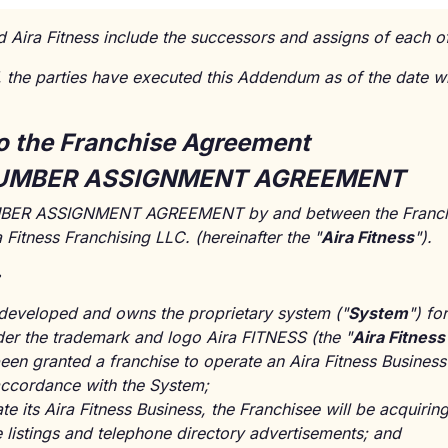
d Aira Fitness include the successors and assigns of each of
he parties have executed this Addendum as of the date w
o the Franchise Agreement
UMBER ASSIGNMENT AGREEMENT
R ASSIGNMENT AGREEMENT by and between the Franchis
a Fitness Franchising LLC. (hereinafter the "
Aira Fitness
").
 developed and owns the proprietary system ("
System
") fo
nder the trademark and logo Aira FITNESS (the "
Aira Fitnes
een granted a franchise to operate an Aira Fitness Business
ccordance with the System;
ate its Aira Fitness Business, the Franchisee will be acquiri
listings and telephone directory advertisements; and