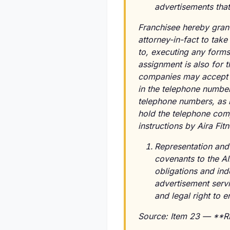
advertisements that
Franchisee hereby grant
attorney-in-fact to tak
to, executing any forms
assignment is also for 
companies may accept th
in the telephone number
telephone numbers, as if
hold the telephone comp
instructions by Aira Fi
Representation and
covenants to the AIR
obligations and ind
advertisement servi
and legal right to 
Source: Item 23 — **