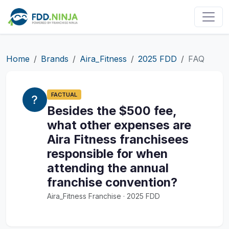
Home
Brands
Aira_Fitness
2025 FDD
FAQ
FACTUAL
Besides the $500 fee,
what other expenses are
Aira Fitness franchisees
responsible for when
attending the annual
franchise convention?
Aira_Fitness Franchise · 2025 FDD