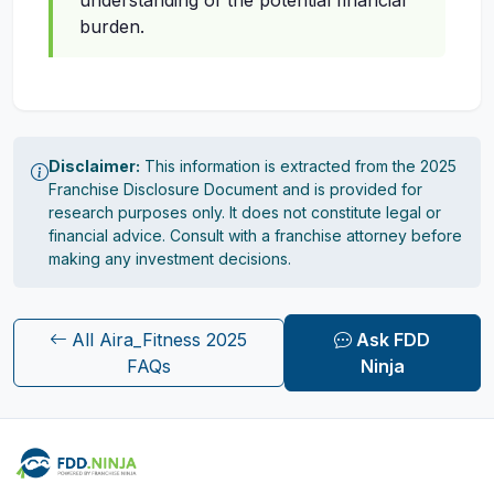
understanding of the potential financial
burden.
Disclaimer:
This information is extracted from the 2025
Franchise Disclosure Document and is provided for
research purposes only. It does not constitute legal or
financial advice. Consult with a franchise attorney before
making any investment decisions.
All Aira_Fitness 2025
Ask FDD
FAQs
Ninja