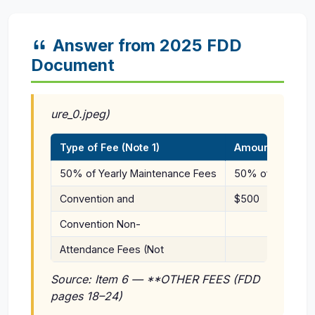
Answer from 2025 FDD
Document
ure_0.jpeg)
Type of Fee (Note 1)
Amount
50% of Yearly Maintenance Fees
50% of actual y
Convention and
$500
Convention Non-
Attendance Fees (Not
Source: Item 6 — **OTHER FEES (FDD
pages 18–24)