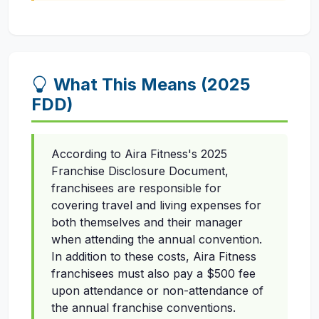
What This Means (2025
FDD)
According to Aira Fitness's 2025
Franchise Disclosure Document,
franchisees are responsible for
covering travel and living expenses for
both themselves and their manager
when attending the annual convention.
In addition to these costs, Aira Fitness
franchisees must also pay a $500 fee
upon attendance or non-attendance of
the annual franchise conventions.