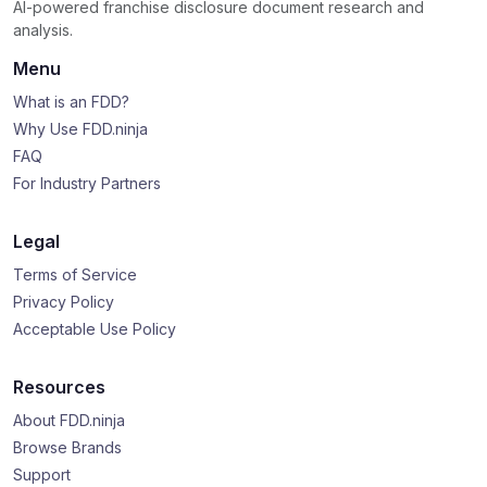
AI-powered franchise disclosure document research and
analysis.
Menu
What is an FDD?
Why Use FDD.ninja
FAQ
For Industry Partners
Legal
Terms of Service
Privacy Policy
Acceptable Use Policy
Resources
About FDD.ninja
Browse Brands
Support