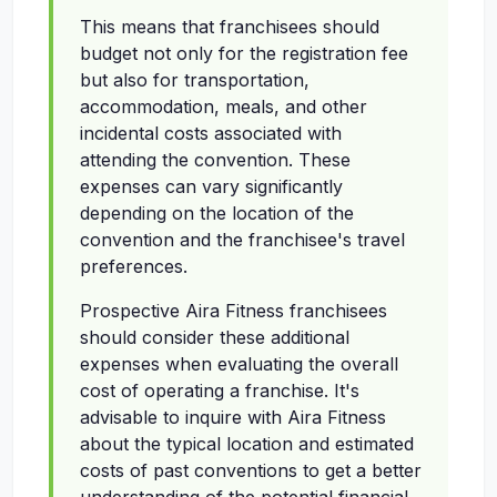
This means that franchisees should
budget not only for the registration fee
but also for transportation,
accommodation, meals, and other
incidental costs associated with
attending the convention. These
expenses can vary significantly
depending on the location of the
convention and the franchisee's travel
preferences.
Prospective Aira Fitness franchisees
should consider these additional
expenses when evaluating the overall
cost of operating a franchise. It's
advisable to inquire with Aira Fitness
about the typical location and estimated
costs of past conventions to get a better