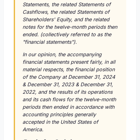
Statements, the related Statements of
Cashflows, the related Statements of
Shareholders' Equity, and the related
notes for the twelve-month periods then
ended. (collectively referred to as the
"financial statements").
In our opinion, the accompanying
financial statements present fairly, in all
material respects, the financial position
of the Company at December 31, 2024
& December 31, 2023 & December 31,
2022, and the results of its operations
and its cash flows for the twelve-month
periods then ended in accordance with
accounting principles generally
accepted in the United States of
America.