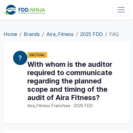
Home
Brands
Aira_Fitness
2025 FDD
FAQ
FACTUAL
With whom is the auditor
required to communicate
regarding the planned
scope and timing of the
audit of Aira Fitness?
Aira_Fitness Franchise · 2025 FDD