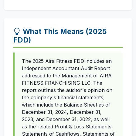
What This Means (2025
FDD)
The 2025 Aira Fitness FDD includes an
Independent Accountant Audit Report
addressed to the Management of AIRA
FITNESS FRANCHISING LLC. The
report outlines the auditor's opinion on
the company's financial statements,
which include the Balance Sheet as of
December 31, 2024, December 31,
2023, and December 31, 2022, as well
as the related Profit & Loss Statements,
Statements of Cashflows, Statements of