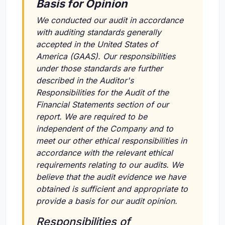
Basis for Opinion
We conducted our audit in accordance
with auditing standards generally
accepted in the United States of
America (GAAS). Our responsibilities
under those standards are further
described in the Auditor's
Responsibilities for the Audit of the
Financial Statements section of our
report. We are required to be
independent of the Company and to
meet our other ethical responsibilities in
accordance with the relevant ethical
requirements relating to our audits. We
believe that the audit evidence we have
obtained is sufficient and appropriate to
provide a basis for our audit opinion.
Responsibilities of