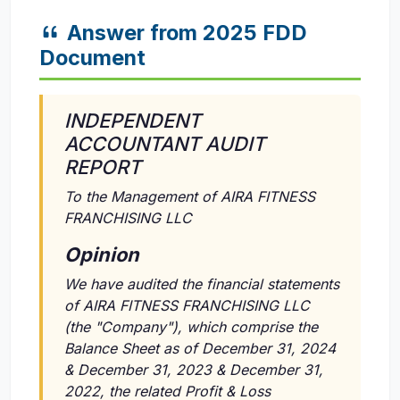
Answer from 2025 FDD
Document
INDEPENDENT
ACCOUNTANT AUDIT
REPORT
To the Management of AIRA FITNESS
FRANCHISING LLC
Opinion
We have audited the financial statements
of AIRA FITNESS FRANCHISING LLC
(the "Company"), which comprise the
Balance Sheet as of December 31, 2024
& December 31, 2023 & December 31,
2022, the related Profit & Loss