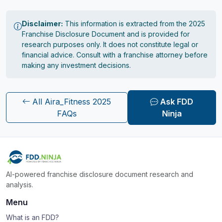
Disclaimer:
This information is extracted from the 2025
Franchise Disclosure Document and is provided for
research purposes only. It does not constitute legal or
financial advice. Consult with a franchise attorney before
making any investment decisions.
All Aira_Fitness 2025
Ask FDD
FAQs
Ninja
AI-powered franchise disclosure document research and
analysis.
Menu
What is an FDD?