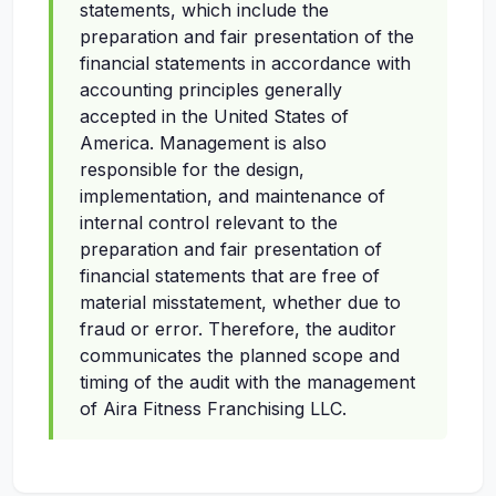
statements, which include the
preparation and fair presentation of the
financial statements in accordance with
accounting principles generally
accepted in the United States of
America. Management is also
responsible for the design,
implementation, and maintenance of
internal control relevant to the
preparation and fair presentation of
financial statements that are free of
material misstatement, whether due to
fraud or error. Therefore, the auditor
communicates the planned scope and
timing of the audit with the management
of Aira Fitness Franchising LLC.