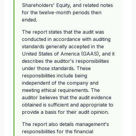
Shareholders' Equity, and related notes
for the twelve-month periods then
ended.
The report states that the audit was
conducted in accordance with auditing
standards generally accepted in the
United States of America (GAAS), and it
describes the auditor's responsibilities
under those standards. These
responsibilities include being
independent of the company and
meeting ethical requirements. The
auditor believes that the audit evidence
obtained is sufficient and appropriate to
provide a basis for their audit opinion.
The report also details management's
responsibilities for the financial