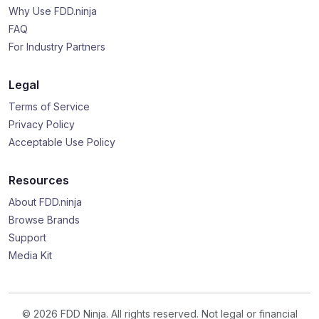
Why Use FDD.ninja
FAQ
For Industry Partners
Legal
Terms of Service
Privacy Policy
Acceptable Use Policy
Resources
About FDD.ninja
Browse Brands
Support
Media Kit
© 2026 FDD Ninja. All rights reserved. Not legal or financial