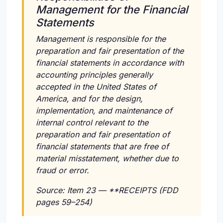
Management for the Financial
Statements
Management is responsible for the
preparation and fair presentation of the
financial statements in accordance with
accounting principles generally
accepted in the United States of
America, and for the design,
implementation, and maintenance of
internal control relevant to the
preparation and fair presentation of
financial statements that are free of
material misstatement, whether due to
fraud or error.
Source: Item 23 — **RECEIPTS (FDD
pages 59–254)