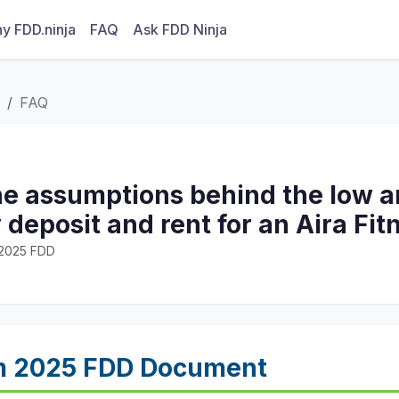
y FDD.ninja
FAQ
Ask FDD Ninja
FAQ
he assumptions behind the low a
y deposit and rent for an Aira Fi
· 2025 FDD
m 2025 FDD Document