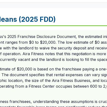
eans (2025 FDD)
ss's 2025 Franchise Disclosure Document, the estimated init
rent ranges from $0 to $20,000. The low estimate of $0 as
e with the landlord to waive the security deposit and recei
f operation. Aira Fitness notes that this negotiation is more
urrently vacant and the landlord is looking to fill the spac
stimate of $20,000 is based on the franchisee paying a one
 The document specifies that rental expenses can vary sig
ic location, the size of the Aira Fitness Business, and local
operating from a Fitness Center occupies between 600 to 2,
tness franchisees, understanding these assumptions is crucia