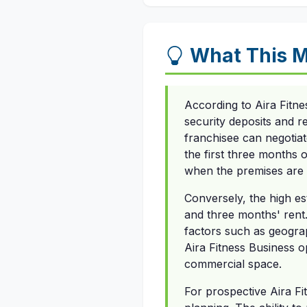
What This M
According to Aira Fitne
security deposits and 
franchisee can negotiat
the first three months o
when the premises are c
Conversely, the high e
and three months' rent.
factors such as geograph
Aira Fitness Business 
commercial space.
For prospective Aira Fi