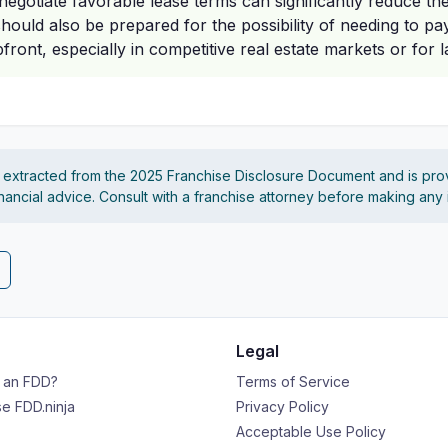
 negotiate favorable lease terms can significantly reduce the 
ould also be prepared for the possibility of needing to pay
front, especially in competitive real estate markets or for 
s extracted from the 2025 Franchise Disclosure Document and is pro
financial advice. Consult with a franchise attorney before making any
Legal
s an FDD?
Terms of Service
e FDD.ninja
Privacy Policy
Acceptable Use Policy