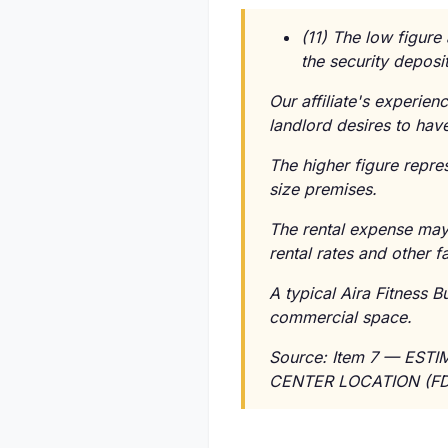
(11) The low figure
the security deposit
Our affiliate's experien
landlord desires to have
The higher figure repre
size premises.
The rental expense may 
rental rates and other f
A typical Aira Fitness 
commercial space.
Source: Item 7 — EST
CENTER LOCATION (FD