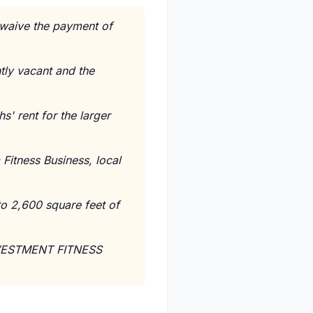
o waive the payment of
ntly vacant and the
s' rent for the larger
Fitness Business, local
to 2,600 square feet of
NVESTMENT FITNESS