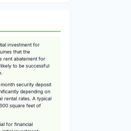
ial investment for
sumes that the
ve rent abatement for
 likely to be successful
e.
-month security deposit
nificantly depending on
 rental rates. A typical
600 square feet of
l for financial