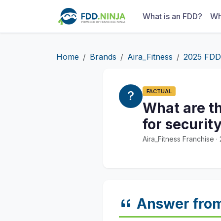
What is an FDD?
Wh
Home
Brands
Aira_Fitness
2025 FDD
FACTUAL
What are t
for securit
Aira_Fitness Franchise 
Answer fro