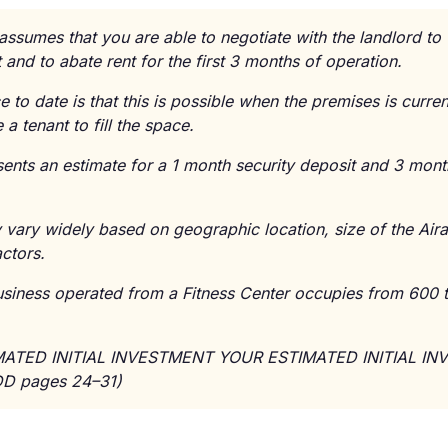
 assumes that you are able to negotiate with the landlord t
 and to abate rent for the first 3 months of operation.
ce to date is that this is possible when the premises is curre
 a tenant to fill the space.
sents an estimate for a 1 month security deposit and 3 month
vary widely based on geographic location, size of the Aira 
actors.
Business operated from a Fitness Center occupies from 600 
IMATED INITIAL INVESTMENT YOUR ESTIMATED INITIAL I
D pages 24–31)