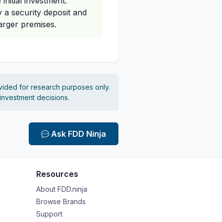
initial investment.
 a security deposit and
larger premises.
vided for research purposes only.
 investment decisions.
Ask FDD Ninja
Resources
About FDD.ninja
Browse Brands
Support