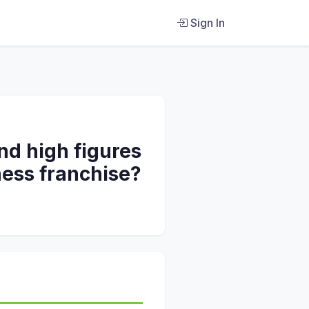
Sign In
nd high figures
tness franchise?