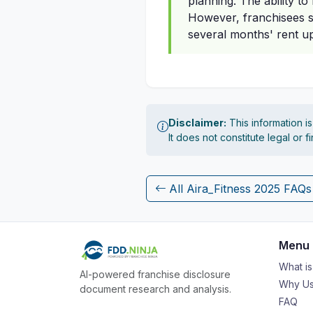
planning. The ability to
However, franchisees sh
several months' rent up
Disclaimer:
This information i
It does not constitute legal or 
All Aira_Fitness 2025 FAQs
Menu
What i
AI-powered franchise disclosure
Why Us
document research and analysis.
FAQ