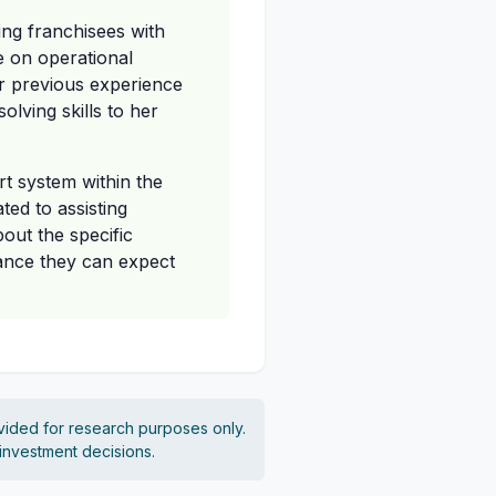
ting franchisees with
e on operational
r previous experience
lving skills to her
t system within the
ted to assisting
bout the specific
tance they can expect
vided for research purposes only.
 investment decisions.