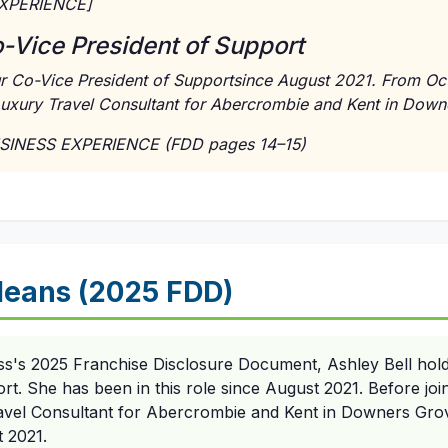
EXPERIENCE]
o-Vice President of Support
ur Co-Vice President of Supportsince August 2021. From Oc
uxury Travel Consultant for Abercrombie and Kent in Downer
USINESS EXPERIENCE (FDD pages 14–15)
eans (2025 FDD)
ss's 2025 Franchise Disclosure Document, Ashley Bell hold
rt. She has been in this role since August 2021. Before join
vel Consultant for Abercrombie and Kent in Downers Grove,
 2021.