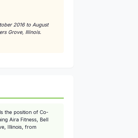
tober 2016 to August
s Grove, Illinois.
s the position of Co-
ing Aira Fitness, Bell
 Illinois, from