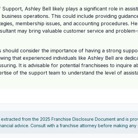
Support, Ashley Bell likely plays a significant role in assis
r business operations. This could include providing guidanc
ategies, membership issues, and accounting procedures. He
ultant may bring valuable customer service and problem-so
s should consider the importance of having a strong suppor
ing that experienced individuals like Ashley Bell are dedica
uring. It is advisable for potential franchisees to inquire a
pertise of the support team to understand the level of assis
s extracted from the 2025 Franchise Disclosure Document and is pro
financial advice. Consult with a franchise attorney before making any