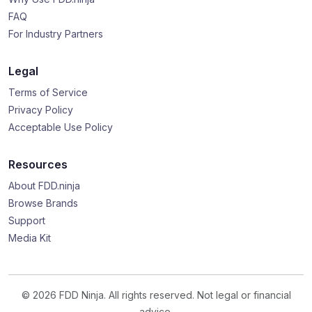
FAQ
For Industry Partners
Legal
Terms of Service
Privacy Policy
Acceptable Use Policy
Resources
About FDD.ninja
Browse Brands
Support
Media Kit
© 2026 FDD Ninja. All rights reserved. Not legal or financial
advice.