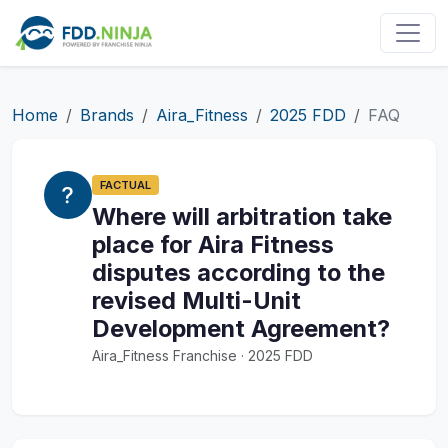
Home
Brands
Aira_Fitness
2025 FDD
FAQ
FACTUAL
Where will arbitration take
place for Aira Fitness
disputes according to the
revised Multi-Unit
Development Agreement?
Aira_Fitness Franchise · 2025 FDD