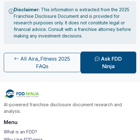
Disclaimer:
This information is extracted from the 2025
Franchise Disclosure Document and is provided for
research purposes only. It does not constitute legal or
financial advice. Consult with a franchise attorney before
making any investment decisions.
All Aira_Fitness 2025
Ask FDD
FAQs
Ninja
AI-powered franchise disclosure document research and
analysis.
Menu
What is an FDD?
Why Use FDD.ninja