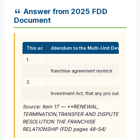
Answer from 2025 FDD
Document
This ac
ddendum to the Multi-Unit Developm
1.
franchise agreement restricti
2.
Investment Act, that any pro outside of Rh
Source: Item 17 — **RENEWAL,
TERMINATION,TRANSFER AND DISPUTE
RESOLUTION THE FRANCHISE
RELATIONSHIP (FDD pages 48–54)