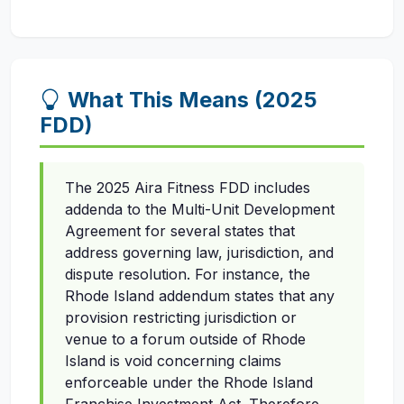
What This Means (2025
FDD)
The 2025 Aira Fitness FDD includes
addenda to the Multi-Unit Development
Agreement for several states that
address governing law, jurisdiction, and
dispute resolution. For instance, the
Rhode Island addendum states that any
provision restricting jurisdiction or
venue to a forum outside of Rhode
Island is void concerning claims
enforceable under the Rhode Island