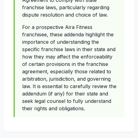
Agreement to comply with state
franchise laws, particularly regarding
dispute resolution and choice of law.
For a prospective Aira Fitness
franchisee, these addenda highlight the
importance of understanding the
specific franchise laws in their state and
how they may affect the enforceability
of certain provisions in the franchise
agreement, especially those related to
arbitration, jurisdiction, and governing
law. It is essential to carefully review the
addendum (if any) for their state and
seek legal counsel to fully understand
their rights and obligations.