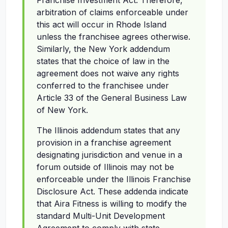
Franchise Investment Act. Therefore,
arbitration of claims enforceable under
this act will occur in Rhode Island
unless the franchisee agrees otherwise.
Similarly, the New York addendum
states that the choice of law in the
agreement does not waive any rights
conferred to the franchisee under
Article 33 of the General Business Law
of New York.
The Illinois addendum states that any
provision in a franchise agreement
designating jurisdiction and venue in a
forum outside of Illinois may not be
enforceable under the Illinois Franchise
Disclosure Act. These addenda indicate
that Aira Fitness is willing to modify the
standard Multi-Unit Development