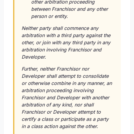
other arbitration proceeding
between Franchisor and any other
person or entity.
Neither party shall commence any
arbitration with a third party against the
other, or join with any third party in any
arbitration involving Franchisor and
Developer.
Further, neither Franchisor nor
Developer shall attempt to consolidate
or otherwise combine in any manner, an
arbitration proceeding involving
Franchisor and Developer with another
arbitration of any kind, nor shall
Franchisor or Developer attempt to
certify a class or participate as a party
in a class action against the other.