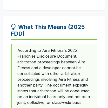
What This Means (2025
FDD)
According to Aira Fitness's 2025
Franchise Disclosure Document,
arbitration proceedings between Aira
Fitness and a developer cannot be
consolidated with other arbitration
proceedings involving Aira Fitness and
another party. The document explicitly
states that arbitration will be conducted
on an individual basis only and not on a
joint, collective, or class-wide basis.