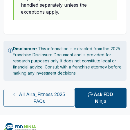
handled separately unless the
exceptions apply.
Disclaimer:
This information is extracted from the 2025
Franchise Disclosure Document and is provided for
research purposes only. It does not constitute legal or
financial advice. Consult with a franchise attorney before
making any investment decisions.
All Aira_Fitness 2025
Ask FDD
FAQs
Ninja