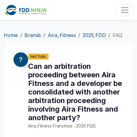
Home
Brands
Aira_Fitness
2025 FDD
FAQ
FACTUAL
Can an arbitration
proceeding between Aira
Fitness and a developer be
consolidated with another
arbitration proceeding
involving Aira Fitness and
another party?
Aira_Fitness Franchise · 2025 FDD