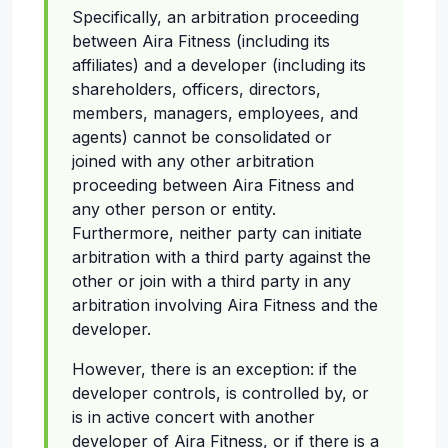
Specifically, an arbitration proceeding
between Aira Fitness (including its
affiliates) and a developer (including its
shareholders, officers, directors,
members, managers, employees, and
agents) cannot be consolidated or
joined with any other arbitration
proceeding between Aira Fitness and
any other person or entity.
Furthermore, neither party can initiate
arbitration with a third party against the
other or join with a third party in any
arbitration involving Aira Fitness and the
developer.
However, there is an exception: if the
developer controls, is controlled by, or
is in active concert with another
developer of Aira Fitness, or if there is a