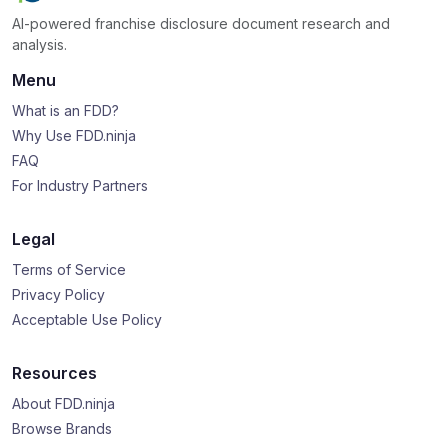
AI-powered franchise disclosure document research and
analysis.
Menu
What is an FDD?
Why Use FDD.ninja
FAQ
For Industry Partners
Legal
Terms of Service
Privacy Policy
Acceptable Use Policy
Resources
About FDD.ninja
Browse Brands