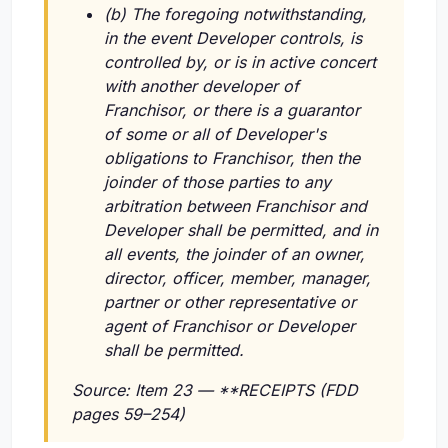
(b) The foregoing notwithstanding,
in the event Developer controls, is
controlled by, or is in active concert
with another developer of
Franchisor, or there is a guarantor
of some or all of Developer's
obligations to Franchisor, then the
joinder of those parties to any
arbitration between Franchisor and
Developer shall be permitted, and in
all events, the joinder of an owner,
director, officer, member, manager,
partner or other representative or
agent of Franchisor or Developer
shall be permitted.
Source: Item 23 — **RECEIPTS (FDD
pages 59–254)