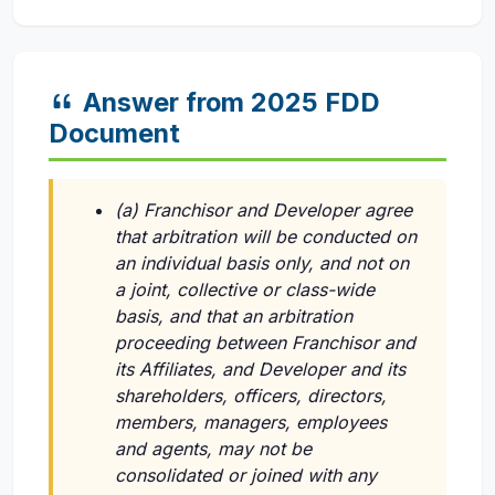
Answer from 2025 FDD
Document
(a) Franchisor and Developer agree
that arbitration will be conducted on
an individual basis only, and not on
a joint, collective or class-wide
basis, and that an arbitration
proceeding between Franchisor and
its Affiliates, and Developer and its
shareholders, officers, directors,
members, managers, employees
and agents, may not be
consolidated or joined with any