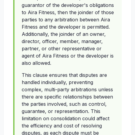
guarantor of the developer's obligations
to Aira Fitness, then the joinder of those
parties to any arbitration between Aira
Fitness and the developer is permitted.
Additionally, the joinder of an owner,
director, officer, member, manager,
partner, or other representative or
agent of Aira Fitness or the developer is
also allowed.
This clause ensures that disputes are
handled individually, preventing
complex, multi-party arbitrations unless
there are specific relationships between
the parties involved, such as control,
guarantee, or representation. This
limitation on consolidation could affect
the efficiency and cost of resolving
disputes, as each dispute must be