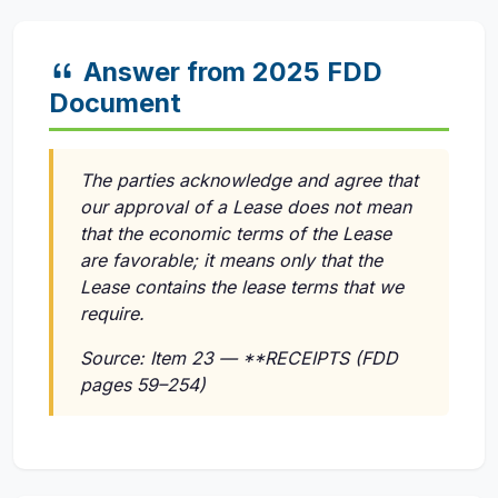
Answer from 2025 FDD
Document
The parties acknowledge and agree that
our approval of a Lease does not mean
that the economic terms of the Lease
are favorable; it means only that the
Lease contains the lease terms that we
require.
Source: Item 23 — **RECEIPTS (FDD
pages 59–254)