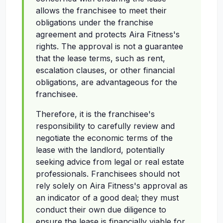
allows the franchisee to meet their
obligations under the franchise
agreement and protects Aira Fitness's
rights. The approval is not a guarantee
that the lease terms, such as rent,
escalation clauses, or other financial
obligations, are advantageous for the
franchisee.
Therefore, it is the franchisee's
responsibility to carefully review and
negotiate the economic terms of the
lease with the landlord, potentially
seeking advice from legal or real estate
professionals. Franchisees should not
rely solely on Aira Fitness's approval as
an indicator of a good deal; they must
conduct their own due diligence to
ensure the lease is financially viable for