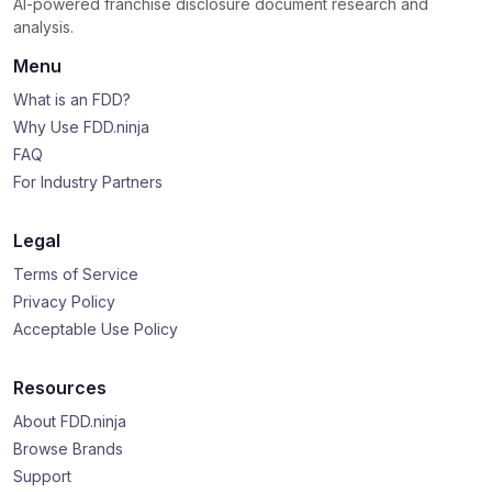
AI-powered franchise disclosure document research and
analysis.
Menu
What is an FDD?
Why Use FDD.ninja
FAQ
For Industry Partners
Legal
Terms of Service
Privacy Policy
Acceptable Use Policy
Resources
About FDD.ninja
Browse Brands
Support