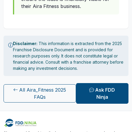
their Aira Fitness business.
Disclaimer:
This information is extracted from the 2025
Franchise Disclosure Document and is provided for
research purposes only. It does not constitute legal or
financial advice. Consult with a franchise attorney before
making any investment decisions.
All Aira_Fitness 2025
Ask FDD
FAQs
Ninja