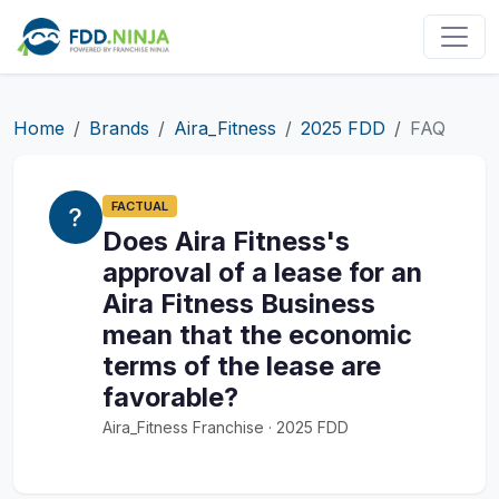
Home
Brands
Aira_Fitness
2025 FDD
FAQ
FACTUAL
Does Aira Fitness's
approval of a lease for an
Aira Fitness Business
mean that the economic
terms of the lease are
favorable?
Aira_Fitness Franchise · 2025 FDD