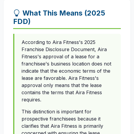
What This Means (2025
FDD)
According to Aira Fitness's 2025
Franchise Disclosure Document, Aira
Fitness's approval of a lease for a
franchisee's business location does not
indicate that the economic terms of the
lease are favorable. Aira Fitness's
approval only means that the lease
contains the terms that Aira Fitness
requires.
This distinction is important for
prospective franchisees because it
clarifies that Aira Fitness is primarily
concerned with ensuring the lease