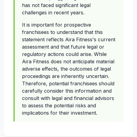
has not faced significant legal
challenges in recent years.
It is important for prospective
franchisees to understand that this
statement reflects Aira Fitness's current
assessment and that future legal or
regulatory actions could arise. While
Aira Fitness does not anticipate material
adverse effects, the outcomes of legal
proceedings are inherently uncertain.
Therefore, potential franchisees should
carefully consider this information and
consult with legal and financial advisors
to assess the potential risks and
implications for their investment.