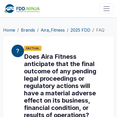
Home
Brands
Aira_Fitness
2025 FDD
FAQ
FACTUAL
Does Aira Fitness
anticipate that the final
outcome of any pending
legal proceedings or
regulatory actions will
have a material adverse
effect on its business,
financial condition, or
results of operations?