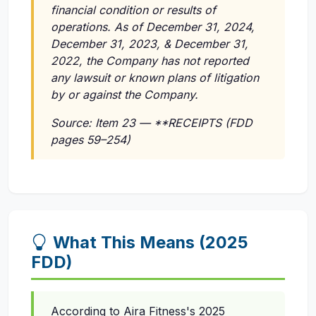
financial condition or results of
operations. As of December 31, 2024,
December 31, 2023, & December 31,
2022, the Company has not reported
any lawsuit or known plans of litigation
by or against the Company.
Source: Item 23 — **RECEIPTS (FDD
pages 59–254)
What This Means (2025
FDD)
According to Aira Fitness's 2025