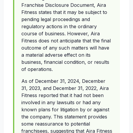
Franchise Disclosure Document, Aira
Fitness states that it may be subject to
pending legal proceedings and
regulatory actions in the ordinary
course of business. However, Aira
Fitness does not anticipate that the final
outcome of any such matters will have
a material adverse effect on its
business, financial condition, or results
of operations.
As of December 31, 2024, December
31, 2023, and December 31, 2022, Aira
Fitness reported that it had not been
involved in any lawsuits or had any
known plans for litigation by or against
the company. This statement provides
some reassurance to potential
franchisees, suggesting that Aira Fitness