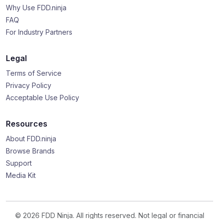
Why Use FDD.ninja
FAQ
For Industry Partners
Legal
Terms of Service
Privacy Policy
Acceptable Use Policy
Resources
About FDD.ninja
Browse Brands
Support
Media Kit
© 2026 FDD Ninja. All rights reserved. Not legal or financial