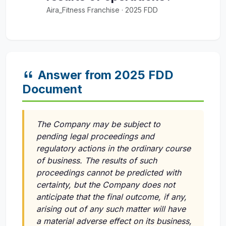
Aira_Fitness Franchise · 2025 FDD
Answer from 2025 FDD
Document
The Company may be subject to
pending legal proceedings and
regulatory actions in the ordinary course
of business. The results of such
proceedings cannot be predicted with
certainty, but the Company does not
anticipate that the final outcome, if any,
arising out of any such matter will have
a material adverse effect on its business,