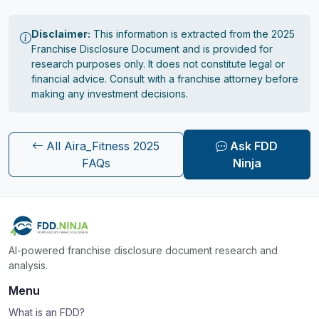
Disclaimer:
This information is extracted from the 2025
Franchise Disclosure Document and is provided for
research purposes only. It does not constitute legal or
financial advice. Consult with a franchise attorney before
making any investment decisions.
All Aira_Fitness 2025
Ask FDD
FAQs
Ninja
AI-powered franchise disclosure document research and
analysis.
Menu
What is an FDD?