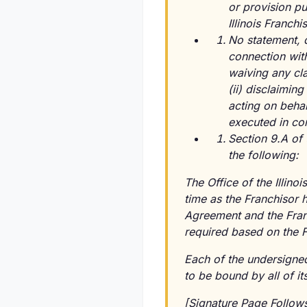
or provision pu
Illinois Franchi
No statement, 
connection with
waiving any cla
(ii) disclaimin
acting on beha
executed in con
Section 9.A of 
the following:
The Office of the Illinoi
time as the Franchisor 
Agreement and the Franc
required based on the F
Each of the undersign
to be bound by all of it
[Signature Page Follow