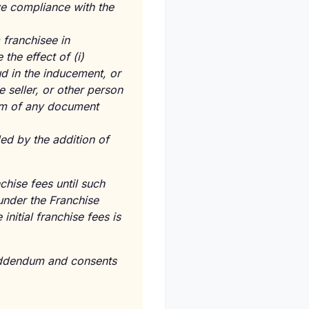
ve compliance with the
franchisee in
the effect of (i)
ud in the inducement, or
e seller, or other person
erm of any document
ed by the addition of
nchise fees until such
 under the Franchise
itial franchise fees is
Addendum and consents