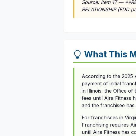
Source: Item 17 — *
RELATIONSHIP (FDD pa
What This M
According to the 2025 
payment of initial franc
in Illinois, the Office o
fees until Aira Fitness 
and the franchisee has 
For franchisees in Virgi
Franchising requires Air
until Aira Fitness has 