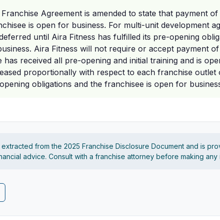
 Franchise Agreement is amended to state that payment of th
ranchisee is open for business. For multi-unit development
eferred until Aira Fitness has fulfilled its pre-opening obli
usiness. Aira Fitness will not require or accept payment of 
e has received all pre-opening and initial training and is op
eleased proportionally with respect to each franchise outle
-opening obligations and the franchisee is open for business
s extracted from the 2025 Franchise Disclosure Document and is pro
financial advice. Consult with a franchise attorney before making any