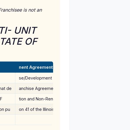
ranchisee is not an
I- UNIT
TATE OF
nent Agreement dated(Developer) to ame
se/Development Fees will be defeanchisee, and franchi
hat de
anchise Agreement and Multi-Uni 4 of the Illinois Franchi
 F
tion and Non-Renewal of an agree
ion pu
on 41 of the Illinois Franchise Durporting to bind any pe