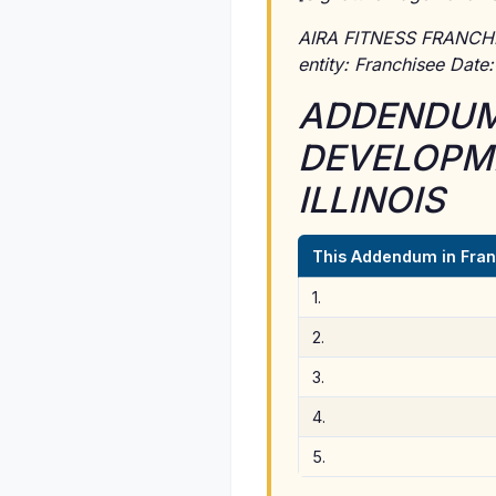
AIRA FITNESS FRANCHISIN
entity: Franchisee Date
ADDENDUM 
DEVELOPME
ILLINOIS
This Addendum in Fran
1.
2.
3.
4.
5.