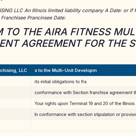
G LLC An Illinois limited liability company A Date: or if F
: Franchisee Prancinsee Date:
TO THE AIRA FITNESS MULT
NT AGREEMENT FOR THE S
chising, LLC
s to the Multi-Unit Developm
its initial obligations to fra
conformance with Section franchise agreement t
Your rights upon Terminat 19 and 20 of the Illinois
In conformance with section stipulation or provis