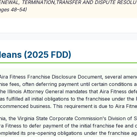
*RENEWAL, TERMINATION,TRANSFER AND DISPUTE RESOL
ges 48–54)
eans (2025 FDD)
Aira Fitness Franchise Disclosure Document, several ame
hise fees, often deferring payment until certain conditions 
f the Illinois Attorney General mandates that Aira Fitness defer
has fulfilled all initial obligations to the franchisee under t
commenced business. This requirement is due to Aira Fitnes
nia, the Virginia State Corporate Commission's Division of S
a Fitness to defer payment of the initial franchise fee and 
completed its pre-opening obligations under the franchise a