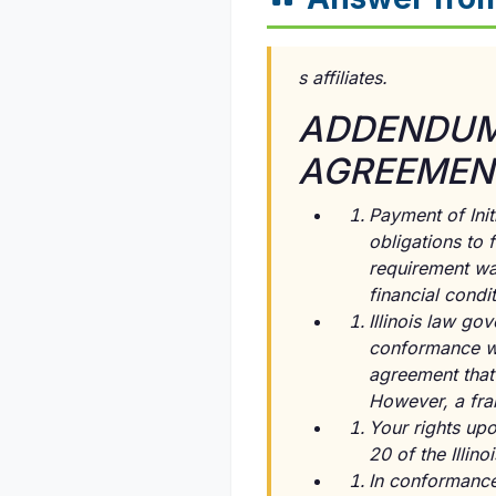
s affiliates.
ADDENDUM 
AGREEMENT
Payment of Init
obligations to
requirement was
financial condit
Illinois law g
conformance wit
agreement that 
However, a fran
Your rights up
20 of the Illin
In conformance 