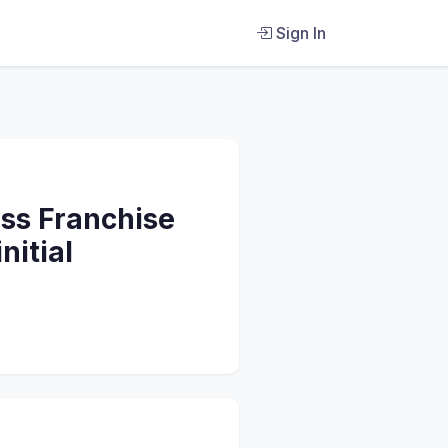
Sign In
ss Franchise
nitial