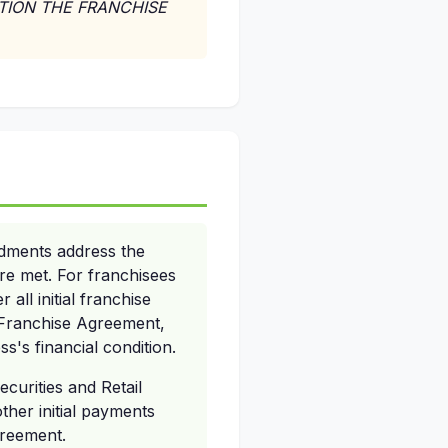
UTION THE FRANCHISE
ndments address the
are met. For franchisees
 all initial franchise
he Franchise Agreement,
s's financial condition.
ecurities and Retail
other initial payments
greement.