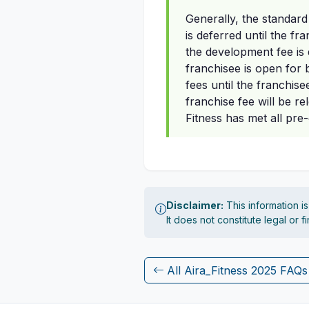
Generally, the standard
is deferred until the f
the development fee is d
franchisee is open for b
fees until the franchise
franchise fee will be r
Fitness has met all pre
Disclaimer:
This information i
It does not constitute legal or 
All Aira_Fitness 2025 FAQs