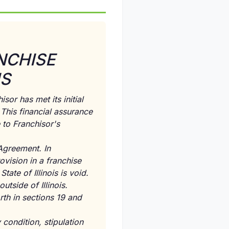
NCHISE
IS
sor has met its initial
This financial assurance
 to Franchisor's
Agreement. In
ovision in a franchise
ate of Illinois is void.
tside of Illinois.
th in sections 19 and
 condition, stipulation