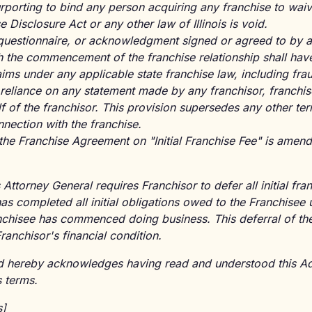
rporting to bind any person acquiring any franchise to wai
se Disclosure Act or any other law of Illinois is void.
questionnaire, or acknowledgment signed or agreed to by a 
 the commencement of the franchise relationship shall have 
ims under any applicable state franchise law, including fra
g reliance on any statement made by any franchisor, franchis
lf of the franchisor. This provision supersedes any other t
nection with the franchise.
the Franchise Agreement on "Initial Franchise Fee" is amend
s Attorney General requires Franchisor to defer all initial fra
has completed all initial obligations owed to the Franchisee
hisee has commenced doing business. This deferral of the in
ranchisor's financial condition.
ed hereby acknowledges having read and understood this 
s terms.
s]