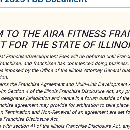
TO THE AIRA FITNESS FRA
 FOR THE STATE OF ILLINO
ial Franchise/Development Fees will be deferred until Franchi
 franchisee, and franchisee has commenced doing business. 
 imposed by the Office of the Illinois Attorney General due
ion.
overns the Franchise Agreement and Multi-Unit Development 
h Section 4 of the Illinois Franchise Disclosure Act, any pr
designates jurisdiction and venue in a forum outside of the St
chise agreement may provide for arbitration to take place ou
on Termination and Non-Renewal of an agreement are set for
ois Franchise Disclosure Act.
with section 41 of the Illinois Franchise Disclosure Act, any