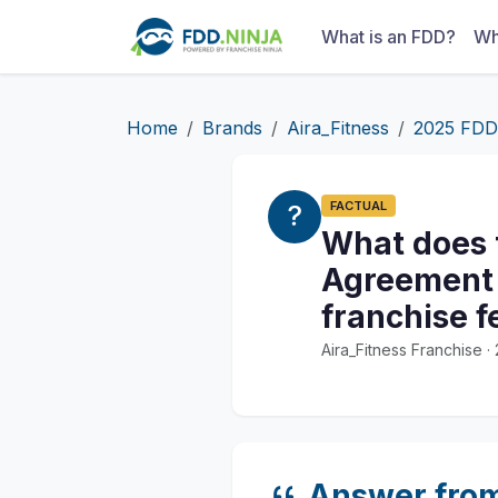
What is an FDD?
Wh
Home
Brands
Aira_Fitness
2025 FDD
FACTUAL
What does 
Agreement s
franchise f
Aira_Fitness Franchise 
Answer fro