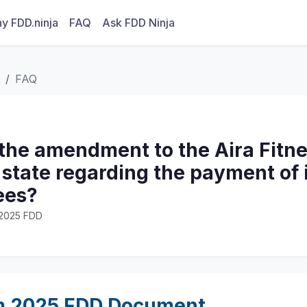
y FDD.ninja
FAQ
Ask FDD Ninja
FAQ
the amendment to the Aira Fitne
tate regarding the payment of i
ees?
· 2025 FDD
m 2025 FDD Document