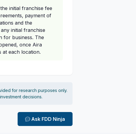
e initial franchise fee
 agreements, payment of
gations and the
any initial franchise
en for business. The
t opened, once Aira
 at each location.
vided for research purposes only.
 investment decisions.
Ask FDD Ninja